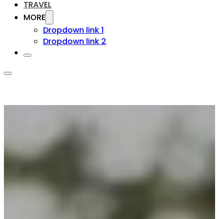
TRAVEL
MORE
Dropdown link 1
Dropdown link 2