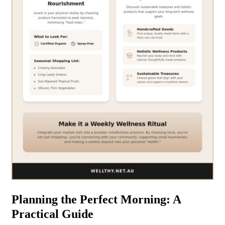
Planning the Perfect Morning: A
Practical Guide