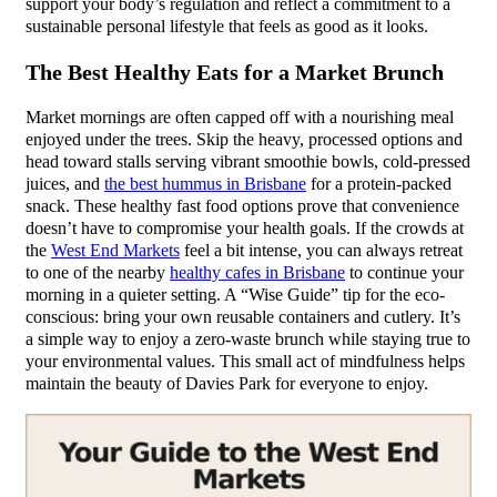
support your body’s regulation and reflect a commitment to a
sustainable personal lifestyle that feels as good as it looks.
The Best Healthy Eats for a Market Brunch
Market mornings are often capped off with a nourishing meal
enjoyed under the trees. Skip the heavy, processed options and
head toward stalls serving vibrant smoothie bowls, cold-pressed
juices, and
the best hummus in Brisbane
for a protein-packed
snack. These healthy fast food options prove that convenience
doesn’t have to compromise your health goals. If the crowds at
the
West End Markets
feel a bit intense, you can always retreat
to one of the nearby
healthy cafes in Brisbane
to continue your
morning in a quieter setting. A “Wise Guide” tip for the eco-
conscious: bring your own reusable containers and cutlery. It’s
a simple way to enjoy a zero-waste brunch while staying true to
your environmental values. This small act of mindfulness helps
maintain the beauty of Davies Park for everyone to enjoy.