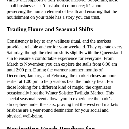
variety that supports a truly holistic lifestyle. Supporting these
small businesses isn’t just about commerce; it’s about
preserving the human element of health and ensuring that the
nourishment on your table has a story you can trust.
Trading Hours and Seasonal Shifts
Consistency is key to any wellness ritual, and the markets
provide a reliable anchor for your weekend. They operate every
Saturday, though the rhythm shifts slightly with the Queensland
sun to ensure a comfortable experience for everyone. From
March to November, you can explore the stalls from 6:00 am
until 2:00 pm. During the warmer summer months of
December, January, and February, the market closes an hour
earlier at 1:00 pm to help visitors beat the midday heat. For
those looking for a different kind of magic, the organizers
occasionally host the Winter Solstice Twilight Market. This
special seasonal event allows you to experience the park’s
atmosphere under the stars, proving that the west end markets
brisbane are a year-round destination for your social and
physical well-being.
Navigating Fresh Produce for