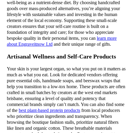
well-being as a nutrient-dense diet. By choosing handcrafted
goods over mass-produced alternatives, you’re aligning your
lifestyle with sustainable values and investing in the human
element of the local economy. Supporting these small-scale
creators ensures that your self-care routine is built on a
foundation of integrity and care; for those who appreciate
bespoke quality in their personal items, you can
learn more
about Engraveitnow Ltd
and their unique range of gifts.
Artisanal Wellness and Self-Care Products
Your skin is your largest organ, so what you put on it matters as
much as what you eat. Look for dedicated vendors offering
pure essential oils, handmade soaps, and beeswax wraps that
help you transition to a low-tox home. These products are often
crafted in small batches by creators at the west end markets
brisbane, ensuring a level of quality and potency that
commercial brands simply can’t match. You can also find some
of the
best plant-based protein products
from local producers
who prioritize clean ingredients and transparency. When
browsing the boutique fashion stalls, prioritize natural fibers
like linen and organic cotton. These breathable materials