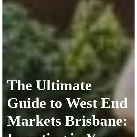
The Ultimate
Guide to West End
Markets Brisbane: