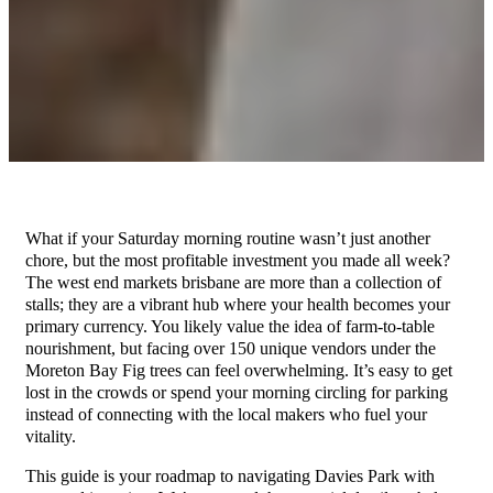
What if your Saturday morning routine wasn’t just another
chore, but the most profitable investment you made all week?
The west end markets brisbane are more than a collection of
stalls; they are a vibrant hub where your health becomes your
primary currency. You likely value the idea of farm-to-table
nourishment, but facing over 150 unique vendors under the
Moreton Bay Fig trees can feel overwhelming. It’s easy to get
lost in the crowds or spend your morning circling for parking
instead of connecting with the local makers who fuel your
vitality.
This guide is your roadmap to navigating Davies Park with