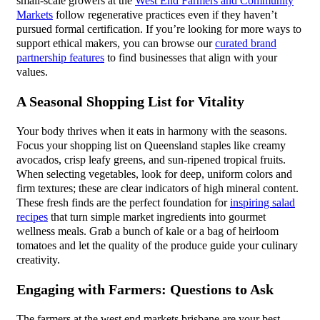
small-scale growers at the
West End Farmers and Community
Markets
follow regenerative practices even if they haven’t
pursued formal certification. If you’re looking for more ways to
support ethical makers, you can browse our
curated brand
partnership features
to find businesses that align with your
values.
A Seasonal Shopping List for Vitality
Your body thrives when it eats in harmony with the seasons.
Focus your shopping list on Queensland staples like creamy
avocados, crisp leafy greens, and sun-ripened tropical fruits.
When selecting vegetables, look for deep, uniform colors and
firm textures; these are clear indicators of high mineral content.
These fresh finds are the perfect foundation for
inspiring salad
recipes
that turn simple market ingredients into gourmet
wellness meals. Grab a bunch of kale or a bag of heirloom
tomatoes and let the quality of the produce guide your culinary
creativity.
Engaging with Farmers: Questions to Ask
The farmers at the west end markets brisbane are your best