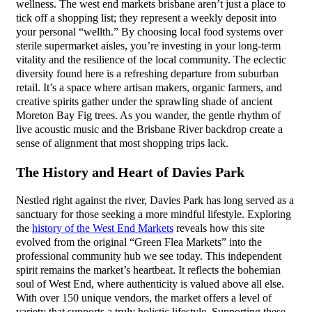
wellness. The west end markets brisbane aren’t just a place to
tick off a shopping list; they represent a weekly deposit into
your personal “wellth.” By choosing local food systems over
sterile supermarket aisles, you’re investing in your long-term
vitality and the resilience of the local community. The eclectic
diversity found here is a refreshing departure from suburban
retail. It’s a space where artisan makers, organic farmers, and
creative spirits gather under the sprawling shade of ancient
Moreton Bay Fig trees. As you wander, the gentle rhythm of
live acoustic music and the Brisbane River backdrop create a
sense of alignment that most shopping trips lack.
The History and Heart of Davies Park
Nestled right against the river, Davies Park has long served as a
sanctuary for those seeking a more mindful lifestyle. Exploring
the
history of the West End Markets
reveals how this site
evolved from the original “Green Flea Markets” into the
professional community hub we see today. This independent
spirit remains the market’s heartbeat. It reflects the bohemian
soul of West End, where authenticity is valued above all else.
With over 150 unique vendors, the market offers a level of