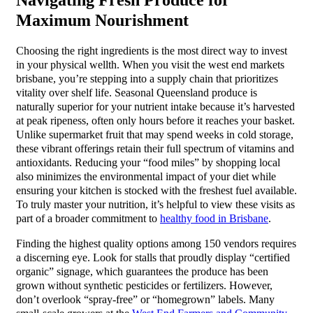
Maximum Nourishment
Choosing the right ingredients is the most direct way to invest
in your physical wellth. When you visit the west end markets
brisbane, you’re stepping into a supply chain that prioritizes
vitality over shelf life. Seasonal Queensland produce is
naturally superior for your nutrient intake because it’s harvested
at peak ripeness, often only hours before it reaches your basket.
Unlike supermarket fruit that may spend weeks in cold storage,
these vibrant offerings retain their full spectrum of vitamins and
antioxidants. Reducing your “food miles” by shopping local
also minimizes the environmental impact of your diet while
ensuring your kitchen is stocked with the freshest fuel available.
To truly master your nutrition, it’s helpful to view these visits as
part of a broader commitment to
healthy food in Brisbane
.
Finding the highest quality options among 150 vendors requires
a discerning eye. Look for stalls that proudly display “certified
organic” signage, which guarantees the produce has been
grown without synthetic pesticides or fertilizers. However,
don’t overlook “spray-free” or “homegrown” labels. Many