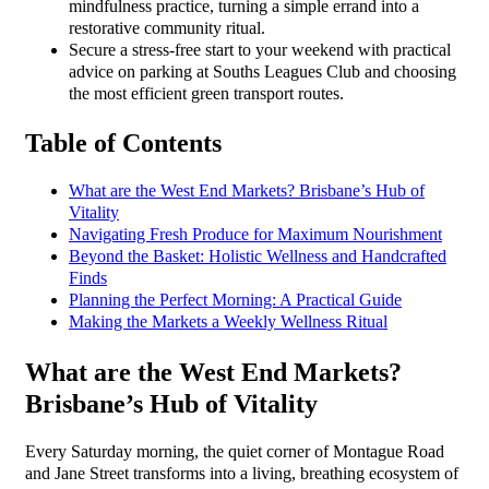
mindfulness practice, turning a simple errand into a
restorative community ritual.
Secure a stress-free start to your weekend with practical
advice on parking at Souths Leagues Club and choosing
the most efficient green transport routes.
Table of Contents
What are the West End Markets? Brisbane’s Hub of
Vitality
Navigating Fresh Produce for Maximum Nourishment
Beyond the Basket: Holistic Wellness and Handcrafted
Finds
Planning the Perfect Morning: A Practical Guide
Making the Markets a Weekly Wellness Ritual
What are the West End Markets?
Brisbane’s Hub of Vitality
Every Saturday morning, the quiet corner of Montague Road
and Jane Street transforms into a living, breathing ecosystem of