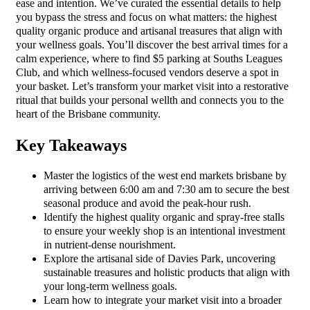
ease and intention. We’ve curated the essential details to help
you bypass the stress and focus on what matters: the highest
quality organic produce and artisanal treasures that align with
your wellness goals. You’ll discover the best arrival times for a
calm experience, where to find $5 parking at Souths Leagues
Club, and which wellness-focused vendors deserve a spot in
your basket. Let’s transform your market visit into a restorative
ritual that builds your personal wellth and connects you to the
heart of the Brisbane community.
Key Takeaways
Master the logistics of the west end markets brisbane by
arriving between 6:00 am and 7:30 am to secure the best
seasonal produce and avoid the peak-hour rush.
Identify the highest quality organic and spray-free stalls
to ensure your weekly shop is an intentional investment
in nutrient-dense nourishment.
Explore the artisanal side of Davies Park, uncovering
sustainable treasures and holistic products that align with
your long-term wellness goals.
Learn how to integrate your market visit into a broader