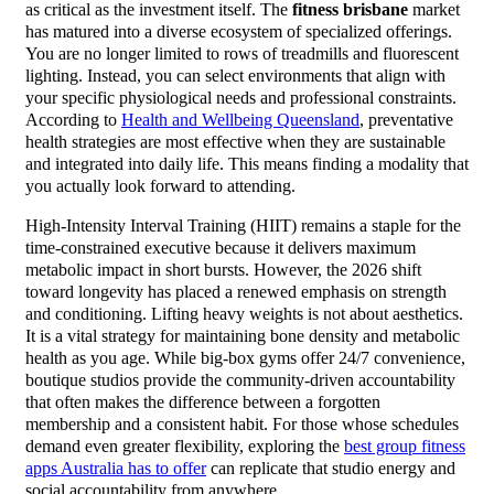
as critical as the investment itself. The
fitness brisbane
market
has matured into a diverse ecosystem of specialized offerings.
You are no longer limited to rows of treadmills and fluorescent
lighting. Instead, you can select environments that align with
your specific physiological needs and professional constraints.
According to
Health and Wellbeing Queensland
, preventative
health strategies are most effective when they are sustainable
and integrated into daily life. This means finding a modality that
you actually look forward to attending.
High-Intensity Interval Training (HIIT) remains a staple for the
time-constrained executive because it delivers maximum
metabolic impact in short bursts. However, the 2026 shift
toward longevity has placed a renewed emphasis on strength
and conditioning. Lifting heavy weights is not about aesthetics.
It is a vital strategy for maintaining bone density and metabolic
health as you age. While big-box gyms offer 24/7 convenience,
boutique studios provide the community-driven accountability
that often makes the difference between a forgotten
membership and a consistent habit. For those whose schedules
demand even greater flexibility, exploring the
best group fitness
apps Australia has to offer
can replicate that studio energy and
social accountability from anywhere.