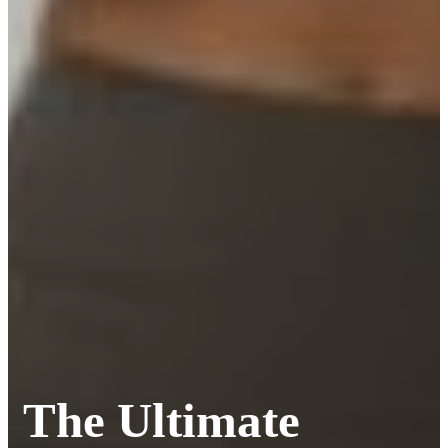
The Ultimate