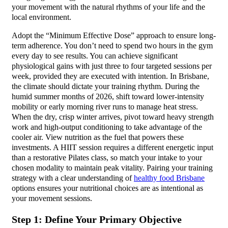
your movement with the natural rhythms of your life and the
local environment.
Adopt the “Minimum Effective Dose” approach to ensure long-
term adherence. You don’t need to spend two hours in the gym
every day to see results. You can achieve significant
physiological gains with just three to four targeted sessions per
week, provided they are executed with intention. In Brisbane,
the climate should dictate your training rhythm. During the
humid summer months of 2026, shift toward lower-intensity
mobility or early morning river runs to manage heat stress.
When the dry, crisp winter arrives, pivot toward heavy strength
work and high-output conditioning to take advantage of the
cooler air. View nutrition as the fuel that powers these
investments. A HIIT session requires a different energetic input
than a restorative Pilates class, so match your intake to your
chosen modality to maintain peak vitality. Pairing your training
strategy with a clear understanding of
healthy food Brisbane
options ensures your nutritional choices are as intentional as
your movement sessions.
Step 1: Define Your Primary Objective