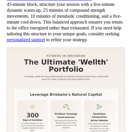
45-minute block, structure your session with a five-minute
dynamic warm-up, 25 minutes of compound strength
movements, 10 minutes of metabolic conditioning, and a five-
minute cool-down. This balanced approach ensures you return
to the office energized rather than exhausted. If you need help
tailoring this structure to your unique goals, consider seeking
personalized support
to refine your strategy.