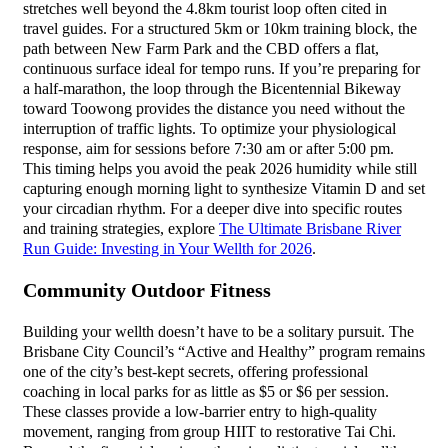
stretches well beyond the 4.8km tourist loop often cited in
travel guides. For a structured 5km or 10km training block, the
path between New Farm Park and the CBD offers a flat,
continuous surface ideal for tempo runs. If you’re preparing for
a half-marathon, the loop through the Bicentennial Bikeway
toward Toowong provides the distance you need without the
interruption of traffic lights. To optimize your physiological
response, aim for sessions before 7:30 am or after 5:00 pm.
This timing helps you avoid the peak 2026 humidity while still
capturing enough morning light to synthesize Vitamin D and set
your circadian rhythm. For a deeper dive into specific routes
and training strategies, explore
The Ultimate Brisbane River
Run Guide: Investing in Your Wellth for 2026
.
Community Outdoor Fitness
Building your wellth doesn’t have to be a solitary pursuit. The
Brisbane City Council’s “Active and Healthy” program remains
one of the city’s best-kept secrets, offering professional
coaching in local parks for as little as $5 or $6 per session.
These classes provide a low-barrier entry to high-quality
movement, ranging from group HIIT to restorative Tai Chi.