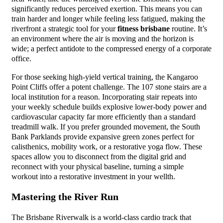
significantly reduces perceived exertion. This means you can
train harder and longer while feeling less fatigued, making the
riverfront a strategic tool for your
fitness brisbane
routine. It’s
an environment where the air is moving and the horizon is
wide; a perfect antidote to the compressed energy of a corporate
office.
For those seeking high-yield vertical training, the Kangaroo
Point Cliffs offer a potent challenge. The 107 stone stairs are a
local institution for a reason. Incorporating stair repeats into
your weekly schedule builds explosive lower-body power and
cardiovascular capacity far more efficiently than a standard
treadmill walk. If you prefer grounded movement, the South
Bank Parklands provide expansive green zones perfect for
calisthenics, mobility work, or a restorative yoga flow. These
spaces allow you to disconnect from the digital grid and
reconnect with your physical baseline, turning a simple
workout into a restorative investment in your wellth.
Mastering the River Run
The Brisbane Riverwalk is a world-class cardio track that