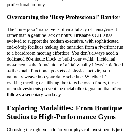
professional journey.
Overcoming the ‘Busy Professional’ Barrier
The “time-poor” narrative is often a fallacy of management
rather than a genuine lack of hours. Brisbane’s CBD has
evolved to support the modern executive, with sophisticated
end-of-trip facilities making the transition from a riverfront run
to a boardroom meeting effortless. You don’t always need a
dedicated 60-minute block to build your wellth. Incidental
movement is the foundation of a high-vitality lifestyle, defined
as the small, functional pockets of physical activity you
naturally weave into your daily schedule. Whether it’s a
walking meeting or utilizing the stairs between floors, these
micro-investments prevent the metabolic stagnation that often
follows a sedentary workday.
Exploring Modalities: From Boutique
Studios to High-Performance Gyms
Choosing the right vehicle for your physical investment is just