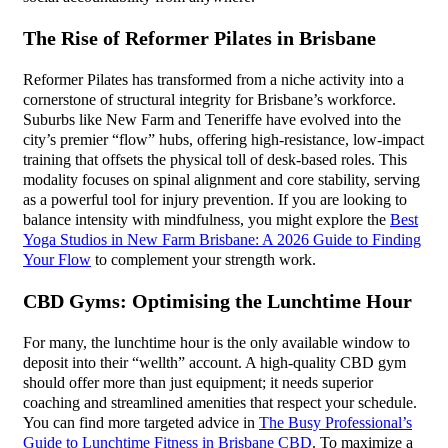
The Rise of Reformer Pilates in Brisbane
Reformer Pilates has transformed from a niche activity into a
cornerstone of structural integrity for Brisbane’s workforce.
Suburbs like New Farm and Teneriffe have evolved into the
city’s premier “flow” hubs, offering high-resistance, low-impact
training that offsets the physical toll of desk-based roles. This
modality focuses on spinal alignment and core stability, serving
as a powerful tool for injury prevention. If you are looking to
balance intensity with mindfulness, you might explore the
Best
Yoga Studios in New Farm Brisbane: A 2026 Guide to Finding
Your Flow
to complement your strength work.
CBD Gyms: Optimising the Lunchtime Hour
For many, the lunchtime hour is the only available window to
deposit into their “wellth” account. A high-quality CBD gym
should offer more than just equipment; it needs superior
coaching and streamlined amenities that respect your schedule.
You can find more targeted advice in
The Busy Professional’s
Guide to Lunchtime Fitness in Brisbane CBD
. To maximize a