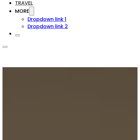
TRAVEL
MORE
Dropdown link 1
Dropdown link 2