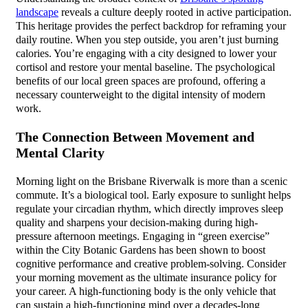
landscape
reveals a culture deeply rooted in active participation.
This heritage provides the perfect backdrop for reframing your
daily routine. When you step outside, you aren’t just burning
calories. You’re engaging with a city designed to lower your
cortisol and restore your mental baseline. The psychological
benefits of our local green spaces are profound, offering a
necessary counterweight to the digital intensity of modern
work.
The Connection Between Movement and
Mental Clarity
Morning light on the Brisbane Riverwalk is more than a scenic
commute. It’s a biological tool. Early exposure to sunlight helps
regulate your circadian rhythm, which directly improves sleep
quality and sharpens your decision-making during high-
pressure afternoon meetings. Engaging in “green exercise”
within the City Botanic Gardens has been shown to boost
cognitive performance and creative problem-solving. Consider
your morning movement as the ultimate insurance policy for
your career. A high-functioning body is the only vehicle that
can sustain a high-functioning mind over a decades-long