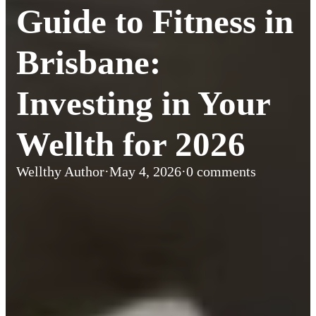
Guide to Fitness in
Brisbane:
Investing in Your
Wellth for 2026
Wellthy Author
·
May 4, 2026
·
0 comments