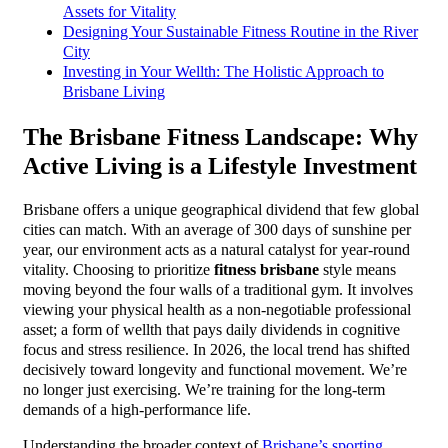
Assets for Vitality
Designing Your Sustainable Fitness Routine in the River
City
Investing in Your Wellth: The Holistic Approach to
Brisbane Living
The Brisbane Fitness Landscape: Why
Active Living is a Lifestyle Investment
Brisbane offers a unique geographical dividend that few global
cities can match. With an average of 300 days of sunshine per
year, our environment acts as a natural catalyst for year-round
vitality. Choosing to prioritize
fitness brisbane
style means
moving beyond the four walls of a traditional gym. It involves
viewing your physical health as a non-negotiable professional
asset; a form of wellth that pays daily dividends in cognitive
focus and stress resilience. In 2026, the local trend has shifted
decisively toward longevity and functional movement. We’re
no longer just exercising. We’re training for the long-term
demands of a high-performance life.
Understanding the broader context of
Brisbane’s sporting