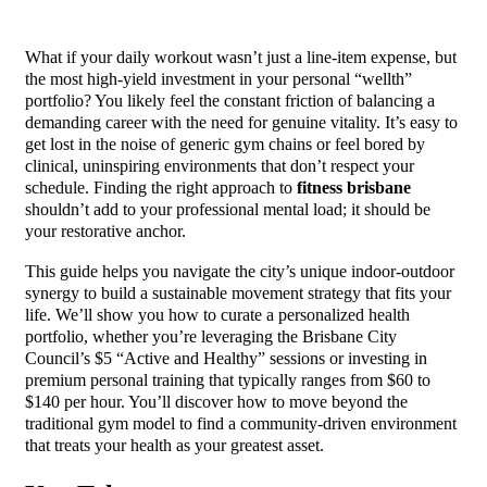
What if your daily workout wasn’t just a line-item expense, but
the most high-yield investment in your personal “wellth”
portfolio? You likely feel the constant friction of balancing a
demanding career with the need for genuine vitality. It’s easy to
get lost in the noise of generic gym chains or feel bored by
clinical, uninspiring environments that don’t respect your
schedule. Finding the right approach to
fitness brisbane
shouldn’t add to your professional mental load; it should be
your restorative anchor.
This guide helps you navigate the city’s unique indoor-outdoor
synergy to build a sustainable movement strategy that fits your
life. We’ll show you how to curate a personalized health
portfolio, whether you’re leveraging the Brisbane City
Council’s $5 “Active and Healthy” sessions or investing in
premium personal training that typically ranges from $60 to
$140 per hour. You’ll discover how to move beyond the
traditional gym model to find a community-driven environment
that treats your health as your greatest asset.