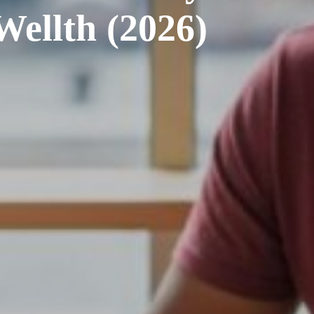
Wellth (2026)