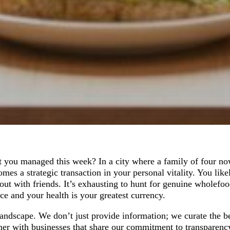
t you managed this week? In a city where a family of four no
mes a strategic transaction in your personal vitality. You like
ut with friends. It’s exhausting to hunt for genuine wholefood
ce and your health is your greatest currency.
 landscape. We don’t just provide information; we curate the b
ner with businesses that share our commitment to transparenc