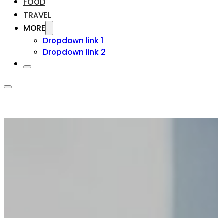
FOOD
TRAVEL
MORE
Dropdown link 1
Dropdown link 2