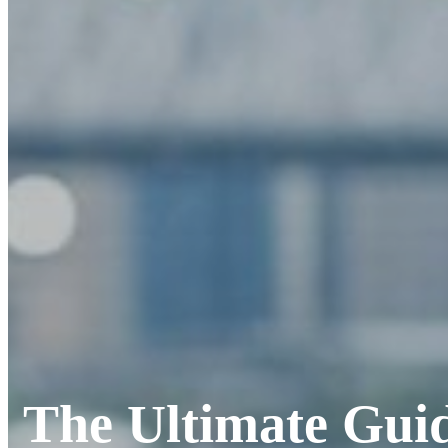
The Ultimate Guid