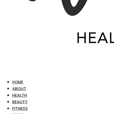
HOME
ABOUT
HEALTH
BEAUTY
FITNESS