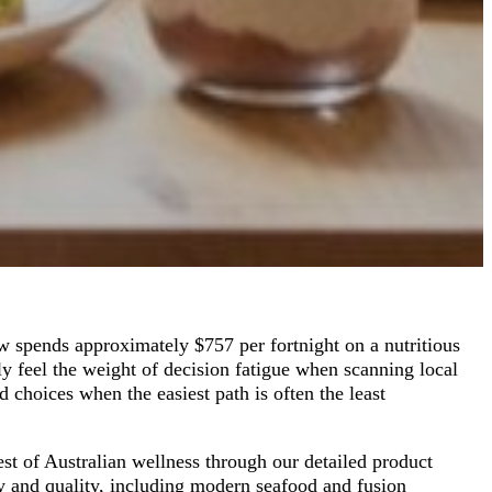
w spends approximately $757 per fortnight on a nutritious
ly feel the weight of decision fatigue when scanning local
 choices when the easiest path is often the least
est of Australian wellness through our detailed product
y and quality, including modern seafood and fusion