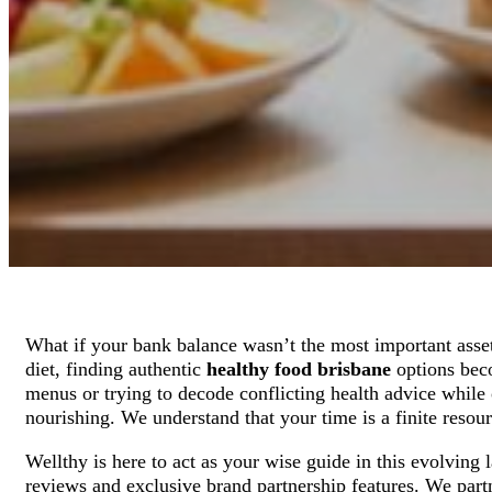
What if your bank balance wasn’t the most important asse
diet, finding authentic
healthy food brisbane
options beco
menus or trying to decode conflicting health advice while o
nourishing. We understand that your time is a finite resour
Wellthy is here to act as your wise guide in this evolving
reviews and exclusive brand partnership features. We part