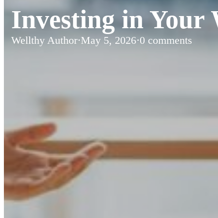
Investing in Your 
Wellthy Author
·
May 5, 2026
·
0 comments