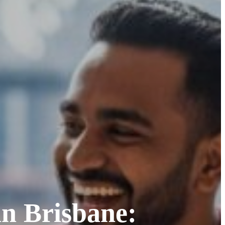
in Brisbane: