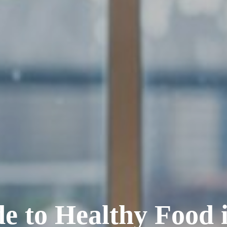
e to Healthy Food 