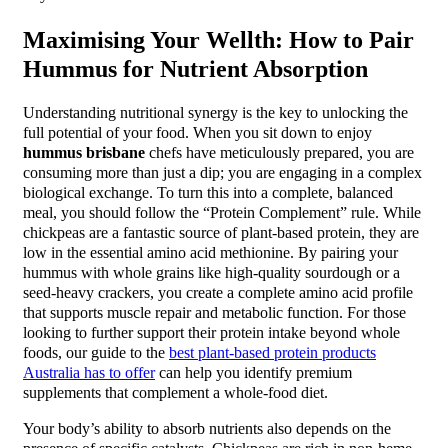
Maximising Your Wellth: How to Pair
Hummus for Nutrient Absorption
Understanding nutritional synergy is the key to unlocking the
full potential of your food. When you sit down to enjoy
hummus brisbane
chefs have meticulously prepared, you are
consuming more than just a dip; you are engaging in a complex
biological exchange. To turn this into a complete, balanced
meal, you should follow the “Protein Complement” rule. While
chickpeas are a fantastic source of plant-based protein, they are
low in the essential amino acid methionine. By pairing your
hummus with whole grains like high-quality sourdough or a
seed-heavy crackers, you create a complete amino acid profile
that supports muscle repair and metabolic function. For those
looking to further support their protein intake beyond whole
foods, our guide to the
best plant-based protein products
Australia has to offer
can help you identify premium
supplements that complement a whole-food diet.
Your body’s ability to absorb nutrients also depends on the