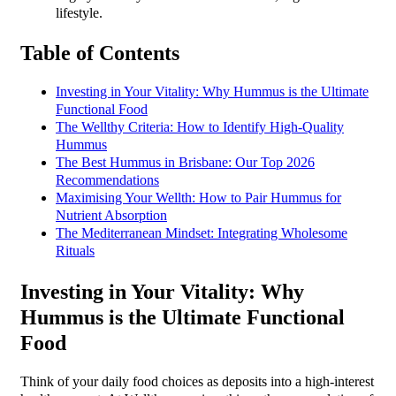
lifestyle.
Table of Contents
Investing in Your Vitality: Why Hummus is the Ultimate
Functional Food
The Wellthy Criteria: How to Identify High-Quality
Hummus
The Best Hummus in Brisbane: Our Top 2026
Recommendations
Maximising Your Wellth: How to Pair Hummus for
Nutrient Absorption
The Mediterranean Mindset: Integrating Wholesome
Rituals
Investing in Your Vitality: Why
Hummus is the Ultimate Functional
Food
Think of your daily food choices as deposits into a high-interest