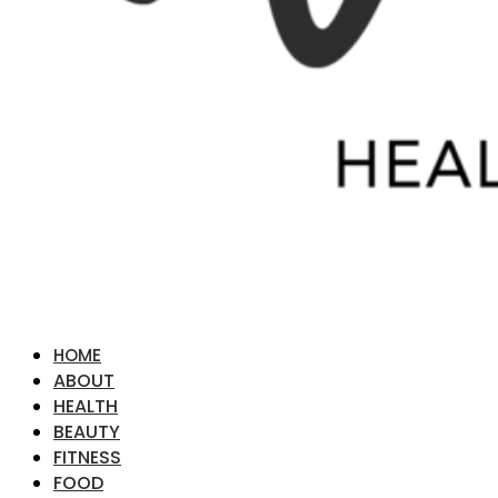
HOME
ABOUT
HEALTH
BEAUTY
FITNESS
FOOD