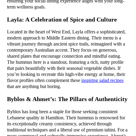
ensuring your social dining experience aligns with your long-
term wellness goals.
Layla: A Celebration of Spice and Culture
Located in the heart of West End, Layla offers a sophisticated,
modern approach to Middle Eastern dining. Their menu is a
vibrant journey through ancient spice trails, reimagined with a
contemporary Australian accent. They focus on generous,
shared plates that encourage connection and mindful eating.
The hummus here is a standout, featuring a rich, nutty profile
that pairs beautifully with their seasonal vegetable dishes. If
you’re looking to recreate this high-vibe energy at home, their
flavor profiles often complement these
inspiring salad recipes
that are anything but boring.
Byblos & Ahmet’s: The Pillars of Authenticity
Byblos has long been a staple for those seeking consistent
Lebanese quality in Hamilton. Their hummus is renowned for
its exceptionally creamy consistency, achieved through
traditional techniques and a liberal use of premium tahini. For a