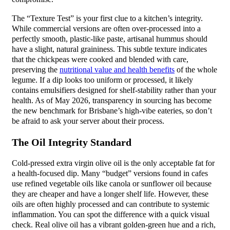
The “Texture Test” is your first clue to a kitchen’s integrity.
While commercial versions are often over-processed into a
perfectly smooth, plastic-like paste, artisanal hummus should
have a slight, natural graininess. This subtle texture indicates
that the chickpeas were cooked and blended with care,
preserving the
nutritional value and health benefits
of the whole
legume. If a dip looks too uniform or processed, it likely
contains emulsifiers designed for shelf-stability rather than your
health. As of May 2026, transparency in sourcing has become
the new benchmark for Brisbane’s high-vibe eateries, so don’t
be afraid to ask your server about their process.
The Oil Integrity Standard
Cold-pressed extra virgin olive oil is the only acceptable fat for
a health-focused dip. Many “budget” versions found in cafes
use refined vegetable oils like canola or sunflower oil because
they are cheaper and have a longer shelf life. However, these
oils are often highly processed and can contribute to systemic
inflammation. You can spot the difference with a quick visual
check. Real olive oil has a vibrant golden-green hue and a rich,