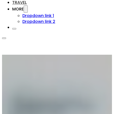
TRAVEL
MORE
Dropdown link 1
Dropdown link 2