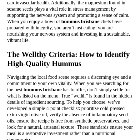
cardiovascular health. Additionally, the magnesium found in
sesame seeds plays a vital role in stress management by
supporting the nervous system and promoting a sense of calm.
When you enjoy a bowl of
hummus brisbane
chefs have
prepared with integrity, you aren’t just eating; you are
nourishing your nervous system and investing in a sustainable,
vibrant life.
The Wellthy Criteria: How to Identify
High-Quality Hummus
Navigating the local food scene requires a discerning eye and a
commitment to your own vitality. When you are searching for
the best
hummus brisbane
has to offer, don’t simply settle for
what is listed on the menu. True “wellth” is found in the hidden
details of ingredient sourcing. To help you choose, we’ve
developed a simple 4-point checklist: prioritize cold-pressed
extra virgin olive oil, verify the absence of inflammatory seed
oils, ensure the recipe is free from synthetic preservatives, and
look for a natural, artisanal texture. These standards ensure your
meal is a restorative investment rather than a nutritional
compromise.