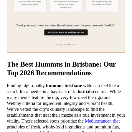
The Best Hummus in Brisbane: Our
Top 2026 Recommendations
Finding high-quality
hummus brisbane
wide can feel like a
search for a needle in a haystack of industrial seed oils. While
many menus feature the dip, very few meet the rigorous
Wellthy criteria for ingredient integrity and vibrant health.
We’ve vetted the city’s culinary landscape to find the
establishments that treat their mezze as a true investment in your
vitality. These selected spots prioritize the
Mediterranean diet
principles of fresh, whole-food ingredients and premium fats,