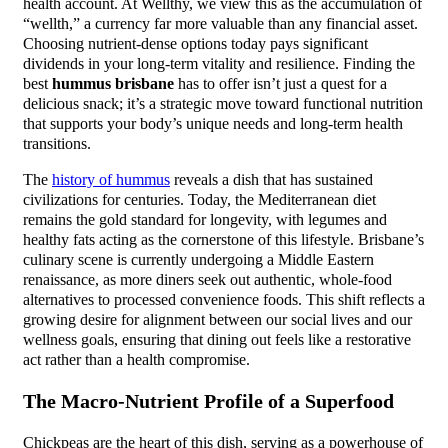
health account. At Wellthy, we view this as the accumulation of
“wellth,” a currency far more valuable than any financial asset.
Choosing nutrient-dense options today pays significant
dividends in your long-term vitality and resilience. Finding the
best
hummus brisbane
has to offer isn’t just a quest for a
delicious snack; it’s a strategic move toward functional nutrition
that supports your body’s unique needs and long-term health
transitions.
The
history of hummus
reveals a dish that has sustained
civilizations for centuries. Today, the Mediterranean diet
remains the gold standard for longevity, with legumes and
healthy fats acting as the cornerstone of this lifestyle. Brisbane’s
culinary scene is currently undergoing a Middle Eastern
renaissance, as more diners seek out authentic, whole-food
alternatives to processed convenience foods. This shift reflects a
growing desire for alignment between our social lives and our
wellness goals, ensuring that dining out feels like a restorative
act rather than a health compromise.
The Macro-Nutrient Profile of a Superfood
Chickpeas are the heart of this dish, serving as a powerhouse of