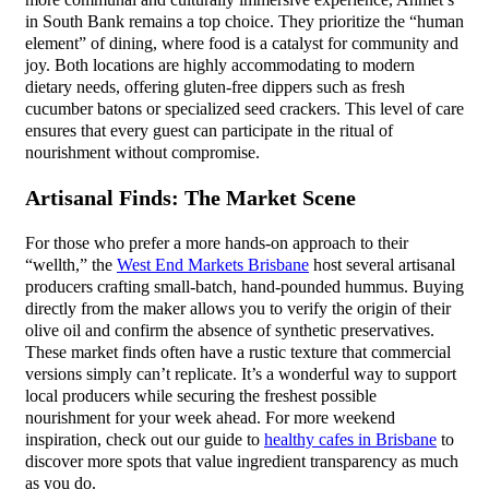
more communal and culturally immersive experience, Ahmet’s
in South Bank remains a top choice. They prioritize the “human
element” of dining, where food is a catalyst for community and
joy. Both locations are highly accommodating to modern
dietary needs, offering gluten-free dippers such as fresh
cucumber batons or specialized seed crackers. This level of care
ensures that every guest can participate in the ritual of
nourishment without compromise.
Artisanal Finds: The Market Scene
For those who prefer a more hands-on approach to their
“wellth,” the
West End Markets Brisbane
host several artisanal
producers crafting small-batch, hand-pounded hummus. Buying
directly from the maker allows you to verify the origin of their
olive oil and confirm the absence of synthetic preservatives.
These market finds often have a rustic texture that commercial
versions simply can’t replicate. It’s a wonderful way to support
local producers while securing the freshest possible
nourishment for your week ahead. For more weekend
inspiration, check out our guide to
healthy cafes in Brisbane
to
discover more spots that value ingredient transparency as much
as you do.