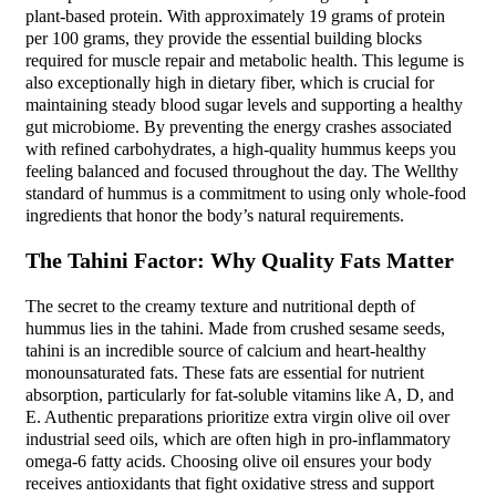
plant-based protein. With approximately 19 grams of protein
per 100 grams, they provide the essential building blocks
required for muscle repair and metabolic health. This legume is
also exceptionally high in dietary fiber, which is crucial for
maintaining steady blood sugar levels and supporting a healthy
gut microbiome. By preventing the energy crashes associated
with refined carbohydrates, a high-quality hummus keeps you
feeling balanced and focused throughout the day. The Wellthy
standard of hummus is a commitment to using only whole-food
ingredients that honor the body’s natural requirements.
The Tahini Factor: Why Quality Fats Matter
The secret to the creamy texture and nutritional depth of
hummus lies in the tahini. Made from crushed sesame seeds,
tahini is an incredible source of calcium and heart-healthy
monounsaturated fats. These fats are essential for nutrient
absorption, particularly for fat-soluble vitamins like A, D, and
E. Authentic preparations prioritize extra virgin olive oil over
industrial seed oils, which are often high in pro-inflammatory
omega-6 fatty acids. Choosing olive oil ensures your body
receives antioxidants that fight oxidative stress and support