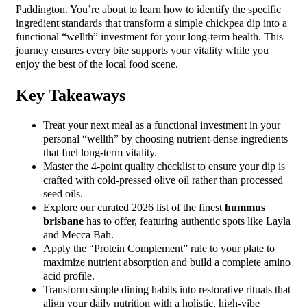
Paddington. You’re about to learn how to identify the specific
ingredient standards that transform a simple chickpea dip into a
functional “wellth” investment for your long-term health. This
journey ensures every bite supports your vitality while you
enjoy the best of the local food scene.
Key Takeaways
Treat your next meal as a functional investment in your
personal “wellth” by choosing nutrient-dense ingredients
that fuel long-term vitality.
Master the 4-point quality checklist to ensure your dip is
crafted with cold-pressed olive oil rather than processed
seed oils.
Explore our curated 2026 list of the finest
hummus
brisbane
has to offer, featuring authentic spots like Layla
and Mecca Bah.
Apply the “Protein Complement” rule to your plate to
maximize nutrient absorption and build a complete amino
acid profile.
Transform simple dining habits into restorative rituals that
align your daily nutrition with a holistic, high-vibe