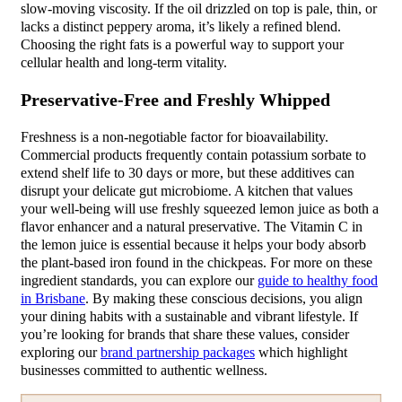
slow-moving viscosity. If the oil drizzled on top is pale, thin, or
lacks a distinct peppery aroma, it’s likely a refined blend.
Choosing the right fats is a powerful way to support your
cellular health and long-term vitality.
Preservative-Free and Freshly Whipped
Freshness is a non-negotiable factor for bioavailability.
Commercial products frequently contain potassium sorbate to
extend shelf life to 30 days or more, but these additives can
disrupt your delicate gut microbiome. A kitchen that values
your well-being will use freshly squeezed lemon juice as both a
flavor enhancer and a natural preservative. The Vitamin C in
the lemon juice is essential because it helps your body absorb
the plant-based iron found in the chickpeas. For more on these
ingredient standards, you can explore our
guide to healthy food
in Brisbane
. By making these conscious decisions, you align
your dining habits with a sustainable and vibrant lifestyle. If
you’re looking for brands that share these values, consider
exploring our
brand partnership packages
which highlight
businesses committed to authentic wellness.