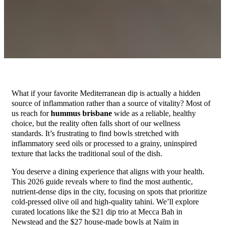
What if your favorite Mediterranean dip is actually a hidden
source of inflammation rather than a source of vitality? Most of
us reach for
hummus brisbane
wide as a reliable, healthy
choice, but the reality often falls short of our wellness
standards. It’s frustrating to find bowls stretched with
inflammatory seed oils or processed to a grainy, uninspired
texture that lacks the traditional soul of the dish.
You deserve a dining experience that aligns with your health.
This 2026 guide reveals where to find the most authentic,
nutrient-dense dips in the city, focusing on spots that prioritize
cold-pressed olive oil and high-quality tahini. We’ll explore
curated locations like the $21 dip trio at Mecca Bah in
Newstead and the $27 house-made bowls at Naïm in