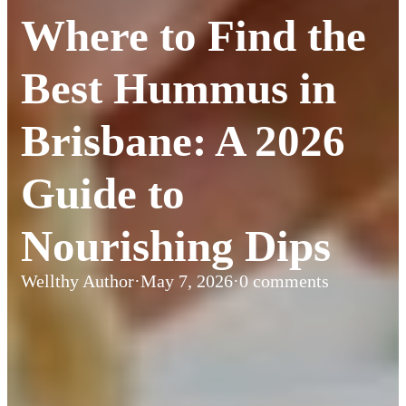
Where to Find the
Best Hummus in
Brisbane: A 2026
Guide to
Nourishing Dips
Wellthy Author
·
May 7, 2026
·
0 comments