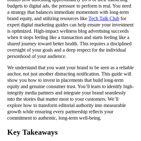
budgets to digital ads, the pressure to perform is real. You need
a strategy that balances immediate momentum with long-term
brand equity, and utilizing resources like
Tech Talk Club
for
expert digital marketing guides can help ensure your investment
is optimized. High-impact wellness blog advertising succeeds
when it stops feeling like a transaction and starts feeling like a
shared journey toward better health. This requires a disciplined
oversight of your goals and a deep respect for the individual
personhood of your audience.
We understand that you want your brand to be seen as a reliable
anchor, not just another distracting notification. This guide will
show you how to invest in placements that build long-term
equity and genuine consumer trust. You’ll learn to identify high-
integrity media partners and integrate your brand seamlessly
into the stories that matter most to your customers. We’ll
explore how to transform editorial authority into measurable
growth while ensuring every partnership reflects your
commitment to authentic, long-term well-being.
Key Takeaways