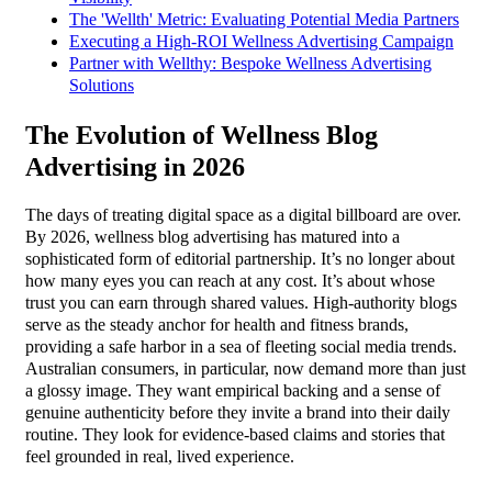
The 'Wellth' Metric: Evaluating Potential Media Partners
Executing a High-ROI Wellness Advertising Campaign
Partner with Wellthy: Bespoke Wellness Advertising
Solutions
The Evolution of Wellness Blog
Advertising in 2026
The days of treating digital space as a digital billboard are over.
By 2026, wellness blog advertising has matured into a
sophisticated form of editorial partnership. It’s no longer about
how many eyes you can reach at any cost. It’s about whose
trust you can earn through shared values. High-authority blogs
serve as the steady anchor for health and fitness brands,
providing a safe harbor in a sea of fleeting social media trends.
Australian consumers, in particular, now demand more than just
a glossy image. They want empirical backing and a sense of
genuine authenticity before they invite a brand into their daily
routine. They look for evidence-based claims and stories that
feel grounded in real, lived experience.