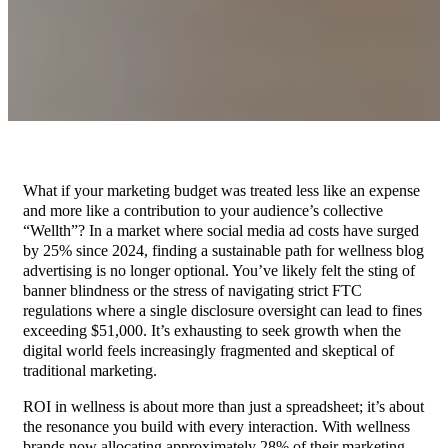
What if your marketing budget was treated less like an expense
and more like a contribution to your audience’s collective
“Wellth”? In a market where social media ad costs have surged
by 25% since 2024, finding a sustainable path for wellness blog
advertising is no longer optional. You’ve likely felt the sting of
banner blindness or the stress of navigating strict FTC
regulations where a single disclosure oversight can lead to fines
exceeding $51,000. It’s exhausting to seek growth when the
digital world feels increasingly fragmented and skeptical of
traditional marketing.
ROI in wellness is about more than just a spreadsheet; it’s about
the resonance you build with every interaction. With wellness
brands now allocating approximately 28% of their marketing