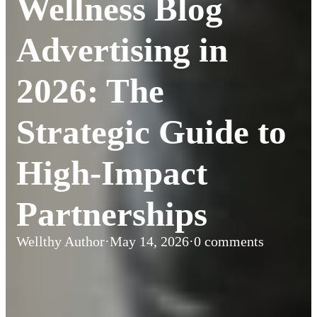
Wellness Blog
Advertising in
2026: The
Strategic Guide to
High-Impact
Partnerships
Wellthy Author
·
May 14, 2026
·
0 comments