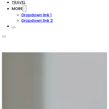
TRAVEL
MORE
Dropdown link 1
Dropdown link 2