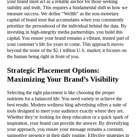
your brand must act as a reliable anchor for those seeking
stability and truth. This requires a fundamental shift in how we
measure success. We define “Wellth” as the non-monetary
capital of brand trust that accumulates when you consistently
prioritize the personhood of the individual behind the data. By
investing in high-integrity media partnerships, you build this
capital. You ensure your brand remains a vibrant, trusted part of
your customer’s life for years to come. This approach moves
beyond the noise of the $2.1 trillion U.S. market; it focuses on
the human being right in front of you.
Strategic Placement Options:
Maximizing Your Brand’s Visibility
Selecting the right placement is like choosing the proper
nutrients for a balanced life. You need variety to achieve the
best results. Modern wellness blog advertising offers a suite of
tools designed to meet your audience exactly where they are.
Whether they’re looking for deep education or a quick spark of
inspiration, your brand can provide the answer. By diversifying
your approach, you ensure your message remains a constant,
supportive presence in their daily routine. Effective strategies in