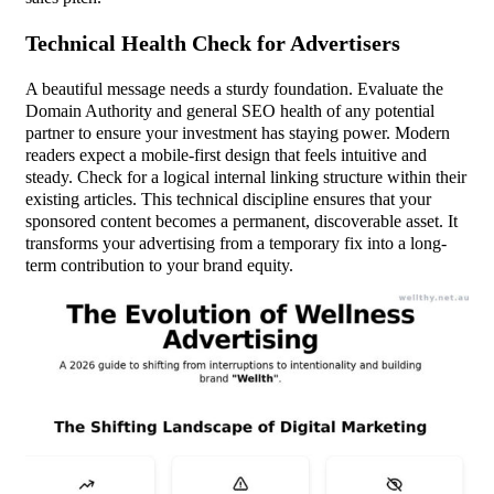
Technical Health Check for Advertisers
A beautiful message needs a sturdy foundation. Evaluate the
Domain Authority and general SEO health of any potential
partner to ensure your investment has staying power. Modern
readers expect a mobile-first design that feels intuitive and
steady. Check for a logical internal linking structure within their
existing articles. This technical discipline ensures that your
sponsored content becomes a permanent, discoverable asset. It
transforms your advertising from a temporary fix into a long-
term contribution to your brand equity.