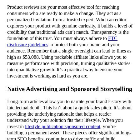
Product reviews are your most effective tool for reaching
consumers who are ready to make a change. They act as a
personalized invitation from a trusted expert. When an editor
explores your product with genuine curiosity, it builds a level of
credibility that traditional ads can’t match. Transparency is the
foundation of this trust. You must always adhere to
FTC
disclosure guidelines
to protect both your brand and your
audience. Remember that a single oversight can lead to fines as
high as $53,088. Using trackable affiliate links allows you to
measure performance with precision, turning qualitative stories
into quantitative growth. It’s a practical way to ensure your
investment is working as hard as you are.
Native Advertising and Sponsored Storytelling
Long-form articles allow you to narrate your brand’s story with
intellectual depth. This isn’t about a quick sales pitch. It’s about
providing the underlying rationale that helps a reader
understand why your solution fits their lifestyle. When you
invest in
lifestyle publication sponsored content
, you’re
building a permanent asset. These pieces offer significant long-
term SEO benefits, continuing to drive traffic and build