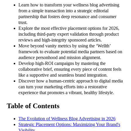
Learn how to transform your wellness blog advertising
from a simple transaction into a strategic editorial
partnership that fosters deep resonance and consumer
trust.
Explore the most effective placement options for 2026,
including third-party expert validation through product
reviews and high-integrity sponsored articles.
Move beyond vanity metrics by using the ‘Wellth’
framework to evaluate potential media partners based on
audience personhood and mission alignment.
Develop high-ROI campaigns by mastering the
collaborative brief, ensuring every piece of content feels
like a supportive and seamless brand integration.
Discover how a human-centric approach to digital media
can turn your marketing efforts into a restorative
experience that promotes a vibrant, healthy lifestyle.
Table of Contents
The Evolution of Wellness Blog Advertising in 2026
Strategic Placement Options: Maximizing Your Brand's
Visibility