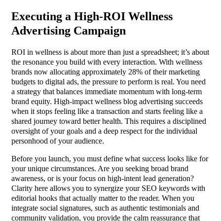
Executing a High-ROI Wellness
Advertising Campaign
ROI in wellness is about more than just a spreadsheet; it’s about
the resonance you build with every interaction. With wellness
brands now allocating approximately 28% of their marketing
budgets to digital ads, the pressure to perform is real. You need
a strategy that balances immediate momentum with long-term
brand equity. High-impact wellness blog advertising succeeds
when it stops feeling like a transaction and starts feeling like a
shared journey toward better health. This requires a disciplined
oversight of your goals and a deep respect for the individual
personhood of your audience.
Before you launch, you must define what success looks like for
your unique circumstances. Are you seeking broad brand
awareness, or is your focus on high-intent lead generation?
Clarity here allows you to synergize your SEO keywords with
editorial hooks that actually matter to the reader. When you
integrate social signatures, such as authentic testimonials and
community validation, you provide the calm reassurance that