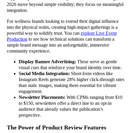
2026 move beyond simple visibility; they focus on meaningful
integration.
For wellness brands looking to extend their digital influence
into the physical realm, creating high-impact gatherings is a
powerful way to solidify trust. You can
explore Live Event
Production
to see how technical solutions can transform a
simple brand message into an unforgettable, immersive
community experience.
Display Banner Advertising:
These serve as gentle
visual cues that reinforce your brand identity over time.
Social Media Integration:
Short-form videos like
Instagram Reels generate 28% higher click-through rates
than static images, making them essential for vibrant
engagement.
Newsletter Placements:
With CPMs ranging from $10
to $150, newsletters offer a direct line to an opt-in
audience that already values the publication’s
perspective.
The Power of Product Review Features