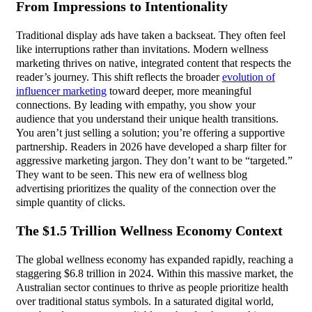
From Impressions to Intentionality
Traditional display ads have taken a backseat. They often feel
like interruptions rather than invitations. Modern wellness
marketing thrives on native, integrated content that respects the
reader’s journey. This shift reflects the broader
evolution of
influencer marketing
toward deeper, more meaningful
connections. By leading with empathy, you show your
audience that you understand their unique health transitions.
You aren’t just selling a solution; you’re offering a supportive
partnership. Readers in 2026 have developed a sharp filter for
aggressive marketing jargon. They don’t want to be “targeted.”
They want to be seen. This new era of wellness blog
advertising prioritizes the quality of the connection over the
simple quantity of clicks.
The $1.5 Trillion Wellness Economy Context
The global wellness economy has expanded rapidly, reaching a
staggering $6.8 trillion in 2024. Within this massive market, the
Australian sector continues to thrive as people prioritize health
over traditional status symbols. In a saturated digital world,