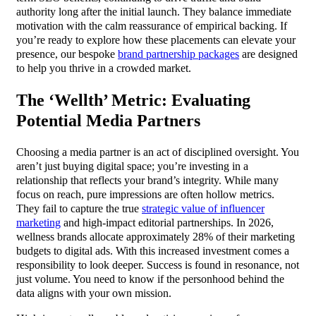
authority long after the initial launch. They balance immediate
motivation with the calm reassurance of empirical backing. If
you’re ready to explore how these placements can elevate your
presence, our bespoke
brand partnership packages
are designed
to help you thrive in a crowded market.
The ‘Wellth’ Metric: Evaluating
Potential Media Partners
Choosing a media partner is an act of disciplined oversight. You
aren’t just buying digital space; you’re investing in a
relationship that reflects your brand’s integrity. While many
focus on reach, pure impressions are often hollow metrics.
They fail to capture the true
strategic value of influencer
marketing
and high-impact editorial partnerships. In 2026,
wellness brands allocate approximately 28% of their marketing
budgets to digital ads. With this increased investment comes a
responsibility to look deeper. Success is found in resonance, not
just volume. You need to know if the personhood behind the
data aligns with your own mission.