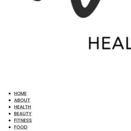
HOME
ABOUT
HEALTH
BEAUTY
FITNESS
FOOD