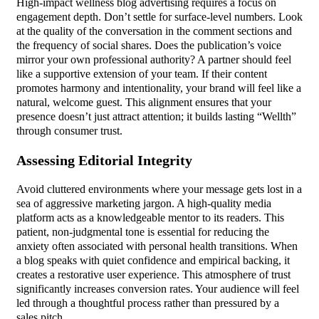
High-impact wellness blog advertising requires a focus on
engagement depth. Don’t settle for surface-level numbers. Look
at the quality of the conversation in the comment sections and
the frequency of social shares. Does the publication’s voice
mirror your own professional authority? A partner should feel
like a supportive extension of your team. If their content
promotes harmony and intentionality, your brand will feel like a
natural, welcome guest. This alignment ensures that your
presence doesn’t just attract attention; it builds lasting “Wellth”
through consumer trust.
Assessing Editorial Integrity
Avoid cluttered environments where your message gets lost in a
sea of aggressive marketing jargon. A high-quality media
platform acts as a knowledgeable mentor to its readers. This
patient, non-judgmental tone is essential for reducing the
anxiety often associated with personal health transitions. When
a blog speaks with quiet confidence and empirical backing, it
creates a restorative user experience. This atmosphere of trust
significantly increases conversion rates. Your audience will feel
led through a thoughtful process rather than pressured by a
sales pitch.