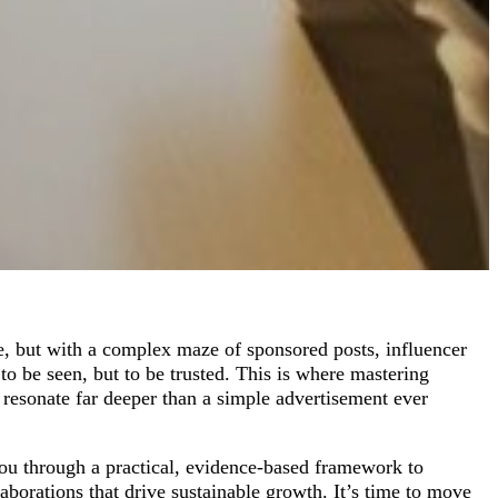
, but with a complex maze of sponsored posts, influencer
to be seen, but to be trusted. This is where mastering
 resonate far deeper than a simple advertisement ever
you through a practical, evidence-based framework to
laborations that drive sustainable growth. It’s time to move