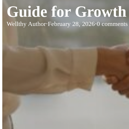
Guide for Growth 
Wellthy Author
·
February 28, 2026
·
0 comments