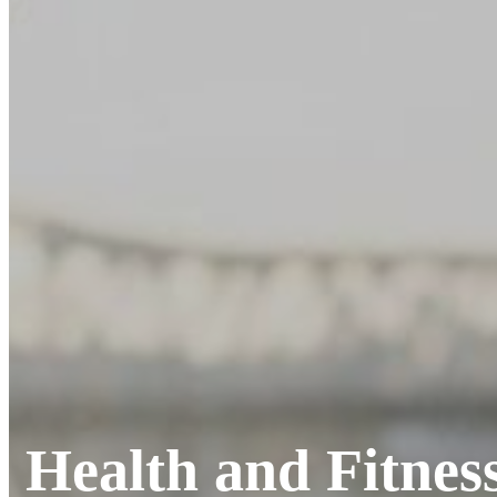
Health and Fitnes