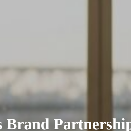
s Brand Partnershi