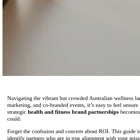
Navigating the vibrant but crowded Australian wellness l
marketing, and co-branded events, it’s easy to feel unsure 
strategic
health and fitness brand partnerships
becomes y
could.
Forget the confusion and concern about ROI. This guide i
identify partners who are in true alignment with your missi