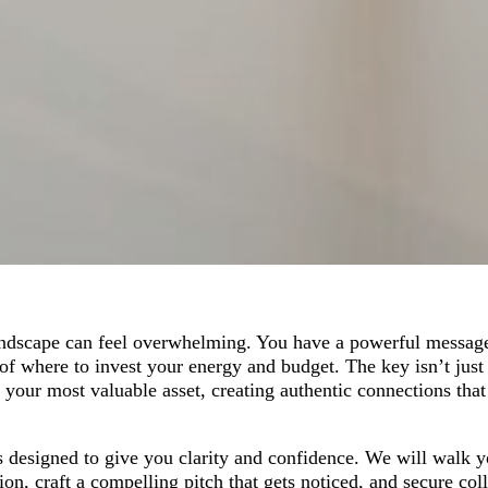
andscape can feel overwhelming. You have a powerful message
of where to invest your energy and budget. The key isn’t just 
our most valuable asset, creating authentic connections that
s designed to give you clarity and confidence. We will walk 
on, craft a compelling pitch that gets noticed, and secure col