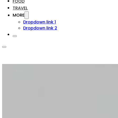
FOOD
TRAVEL
MORE
Dropdown link 1
Dropdown link 2