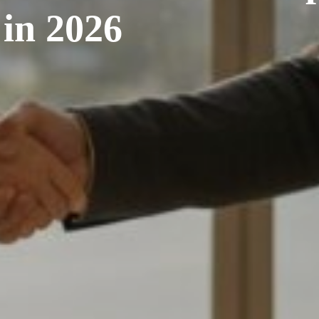
in 2026