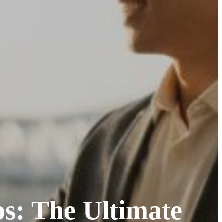
ps: The Ultimate