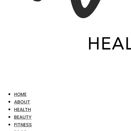
HOME
ABOUT
HEALTH
BEAUTY
FITNESS