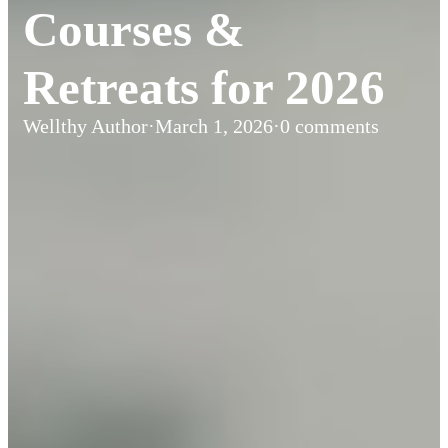
Courses &
Retreats for 2026
Wellthy Author
·
March 1, 2026
·
0 comments