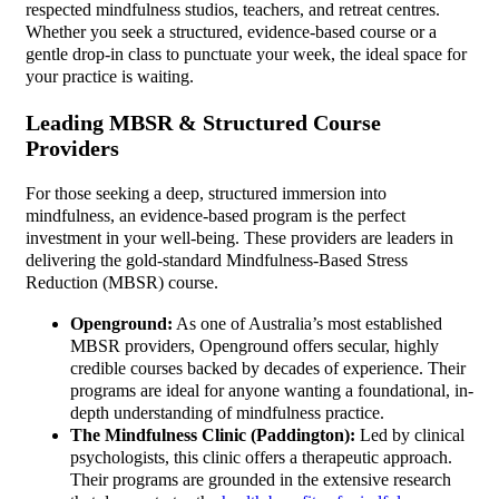
respected mindfulness studios, teachers, and retreat centres.
Whether you seek a structured, evidence-based course or a
gentle drop-in class to punctuate your week, the ideal space for
your practice is waiting.
Leading MBSR & Structured Course
Providers
For those seeking a deep, structured immersion into
mindfulness, an evidence-based program is the perfect
investment in your well-being. These providers are leaders in
delivering the gold-standard Mindfulness-Based Stress
Reduction (MBSR) course.
Openground:
As one of Australia’s most established
MBSR providers, Openground offers secular, highly
credible courses backed by decades of experience. Their
programs are ideal for anyone wanting a foundational, in-
depth understanding of mindfulness practice.
The Mindfulness Clinic (Paddington):
Led by clinical
psychologists, this clinic offers a therapeutic approach.
Their programs are grounded in the extensive research