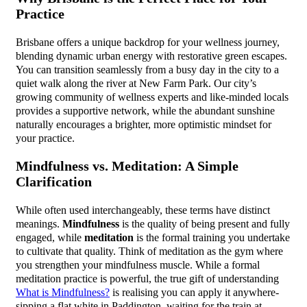
Practice
Brisbane offers a unique backdrop for your wellness journey,
blending dynamic urban energy with restorative green escapes.
You can transition seamlessly from a busy day in the city to a
quiet walk along the river at New Farm Park. Our city’s
growing community of wellness experts and like-minded locals
provides a supportive network, while the abundant sunshine
naturally encourages a brighter, more optimistic mindset for
your practice.
Mindfulness vs. Meditation: A Simple
Clarification
While often used interchangeably, these terms have distinct
meanings.
Mindfulness
is the quality of being present and fully
engaged, while
meditation
is the formal training you undertake
to cultivate that quality. Think of meditation as the gym where
you strengthen your mindfulness muscle. While a formal
meditation practice is powerful, the true gift of understanding
What is Mindfulness?
is realising you can apply it anywhere-
sipping a flat white in Paddington, waiting for the train at