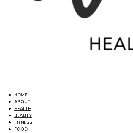
HOME
ABOUT
HEALTH
BEAUTY
FITNESS
FOOD