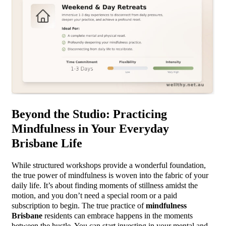
Beyond the Studio: Practicing
Mindfulness in Your Everyday
Brisbane Life
While structured workshops provide a wonderful foundation,
the true power of mindfulness is woven into the fabric of your
daily life. It’s about finding moments of stillness amidst the
motion, and you don’t need a special room or a paid
subscription to begin. The true practice of
mindfulness
Brisbane
residents can embrace happens in the moments
between the hustle. You can start investing in your mental and