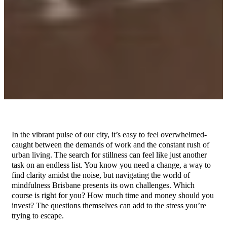
In the vibrant pulse of our city, it’s easy to feel overwhelmed-
caught between the demands of work and the constant rush of
urban living. The search for stillness can feel like just another
task on an endless list. You know you need a change, a way to
find clarity amidst the noise, but navigating the world of
mindfulness Brisbane presents its own challenges. Which
course is right for you? How much time and money should you
invest? The questions themselves can add to the stress you’re
trying to escape.