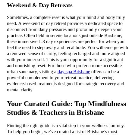
Weekend & Day Retreats
Sometimes, a complete reset is what your mind and body truly
need. A weekend or day retreat provides a dedicated space to
disconnect from daily pressures and profoundly deepen your
practice. Often held in serene locations just outside Brisbane,
these immersive 1-3 day experiences are perfect for when you
feel the need to step away and recalibrate. You will emerge with
a renewed sense of clarity, feeling recharged and more aligned
with your inner self. This is your opportunity for a significant
and nourishing reset. For those who prefer a more accessible
urban sanctuary, visiting a
day spa Brisbane
offers can be a
powerful complement to your retreat practice, delivering
evidence-based treatments designed for strategic recovery and
mental clarity.
Your Curated Guide: Top Mindfulness
Studios & Teachers in Brisbane
Finding the right guide is a vital step in your wellness journey.
To help you begin, we’ve curated a list of Brisbane’s most