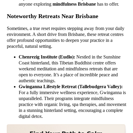
anyone exploring
mindfulness Brisbane
has to offer.
Noteworthy Retreats Near Brisbane
Sometimes, a true reset requires stepping away from your daily
environment. A short drive from Brisbane, these retreat centres
offer profound opportunities to deepen your practice in a
peaceful, natural setting.
Chenrezig Institute (Eudlo):
Nestled in the Sunshine
Coast hinterland, this Tibetan Buddhist centre offers
weekend meditation and mindfulness retreats that are
open to everyone. It’s a place of incredible peace and
authentic teachings.
Gwinganna Lifestyle Retreat (Tallebudgera Valley):
For a fully immersive wellness experience, Gwinganna is
unparalleled. Their programs integrate mindfulness
practice with organic living, spa therapies, and movement
in a stunning hinterland setting, encouraging a complete
digital detox.