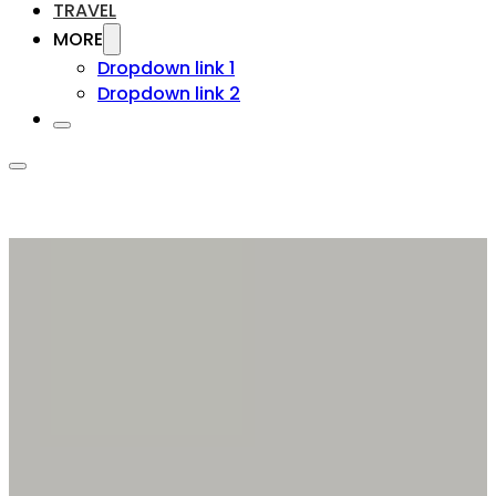
TRAVEL
MORE
Dropdown link 1
Dropdown link 2