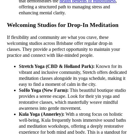
that demonstrates the
health benefits of mindfulness
,
offering a structured path to managing stress and
enhancing mental clarity.
Welcoming Studios for Drop-In Meditation
If flexibility and community are what you crave, these
welcoming studios across Brisbane offer regular drop-in
classes. They provide a perfect opportunity to maintain your
practice and connect with like-minded people.
Stretch Yoga (CBD & Holland Park):
Known for its
vibrant and inclusive community, Stretch offers dedicated
meditation classes alongside its yoga schedule, making it
easy to find a moment of calm in the city.
SoHo Yoga (New Farm):
This beautiful boutique studio
provides a serene escape. Look for their yin yoga and
restorative classes, which masterfully weave mindful
awareness into gentle movement.
Kula Yoga (Annerley):
With a strong focus on holistic
well-being, Kula frequently hosts immersive sound baths
and meditation workshops, offering a deeply restorative
experience for both mind and body. This is a standout for