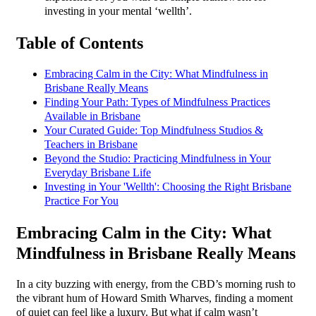
investing in your mental ‘wellth’.
Table of Contents
Embracing Calm in the City: What Mindfulness in
Brisbane Really Means
Finding Your Path: Types of Mindfulness Practices
Available in Brisbane
Your Curated Guide: Top Mindfulness Studios &
Teachers in Brisbane
Beyond the Studio: Practicing Mindfulness in Your
Everyday Brisbane Life
Investing in Your 'Wellth': Choosing the Right Brisbane
Practice For You
Embracing Calm in the City: What
Mindfulness in Brisbane Really Means
In a city buzzing with energy, from the CBD’s morning rush to
the vibrant hum of Howard Smith Wharves, finding a moment
of quiet can feel like a luxury. But what if calm wasn’t