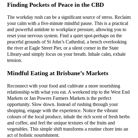
Finding Pockets of Peace in the CBD
The workday rush can be a significant source of stress. Reclaim
your calm with a five-minute mindful pause. This is a practical
and powerful antidote to workplace pressure, allowing you to
reset your nervous system. Find a quiet spot-perhaps on the
peaceful grounds of St John’s Cathedral, a bench overlooking
the river at Eagle Street Pier, or a silent corner in the State
Library-and simply focus on your breath. Inhale calm, exhale
tension.
Mindful Eating at Brisbane’s Markets
Reconnect with your food and cultivate a more nourishing
relationship with what you eat. A weekend trip to the West End
Markets or Jan Powers Farmers Markets is the perfect
opportunity. Slow down. Instead of rushing through your
shopping, engage with the experience. Notice the vibrant
colours of the local produce, inhale the rich scent of fresh herbs
and coffee, and feel the unique textures of the fruits and
vegetables. This simple shift transforms a routine chore into an
act of holistic nourishment.