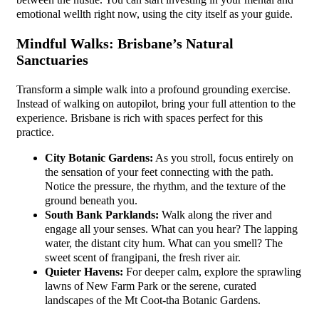
emotional wellth right now, using the city itself as your guide.
Mindful Walks: Brisbane’s Natural
Sanctuaries
Transform a simple walk into a profound grounding exercise.
Instead of walking on autopilot, bring your full attention to the
experience. Brisbane is rich with spaces perfect for this
practice.
City Botanic Gardens:
As you stroll, focus entirely on
the sensation of your feet connecting with the path.
Notice the pressure, the rhythm, and the texture of the
ground beneath you.
South Bank Parklands:
Walk along the river and
engage all your senses. What can you hear? The lapping
water, the distant city hum. What can you smell? The
sweet scent of frangipani, the fresh river air.
Quieter Havens:
For deeper calm, explore the sprawling
lawns of New Farm Park or the serene, curated
landscapes of the Mt Coot-tha Botanic Gardens.