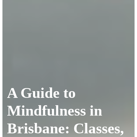
A Guide to
Mindfulness in
Brisbane: Classes,