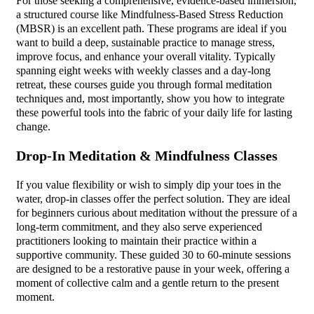
For those seeking a comprehensive, evidence-based immersion,
a structured course like Mindfulness-Based Stress Reduction
(MBSR) is an excellent path. These programs are ideal if you
want to build a deep, sustainable practice to manage stress,
improve focus, and enhance your overall vitality. Typically
spanning eight weeks with weekly classes and a day-long
retreat, these courses guide you through formal meditation
techniques and, most importantly, show you how to integrate
these powerful tools into the fabric of your daily life for lasting
change.
Drop-In Meditation & Mindfulness Classes
If you value flexibility or wish to simply dip your toes in the
water, drop-in classes offer the perfect solution. They are ideal
for beginners curious about meditation without the pressure of a
long-term commitment, and they also serve experienced
practitioners looking to maintain their practice within a
supportive community. These guided 30 to 60-minute sessions
are designed to be a restorative pause in your week, offering a
moment of collective calm and a gentle return to the present
moment.