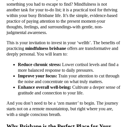
something you had to escape to find? Mindfulness is not
another task for your to-do list; it is a practical tool for thriving
within your busy Brisbane life. It’s the simple, evidence-based
practice of paying attention to the present moment-your
thoughts, feelings, and surroundings-with gentle, non-
judgmental awareness.
This is your invitation to invest in your ‘wellth’. The benefits of
practicing
mindfulness brisbane
offers are transformative and
deeply personal. You will learn to:
Reduce chronic stress:
Lower cortisol levels and find a
more balanced response to daily pressures.
Improve your focus:
Train your attention to cut through
the noise and concentrate on what truly matters.
Enhance overall well-being:
Cultivate a deeper sense of
gratitude and connection to your life.
And you don’t need to be a ‘zen master’ to begin. The journey
starts not on a remote mountaintop, but right where you are,
with a single conscious breath.
Why Brisbane is the Perfect Place for Your