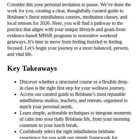
Consider this your personal invitation to pause. We’ve done the
work for you, creating a clear, thoughtfully curated guide to
Brisbane’s finest mindfulness courses, meditation classes, and
local retreats for 2026. Here, you will find a pathway to the
practice that aligns with your unique lifestyle and goals-from
evidence-based MBSR programs to restorative weekend
getaways. It’s time to move from feeling frazzled to feeling
focused. Let’s begin your journey to a more balanced, present,
and vital life.
Key Takeaways
Discover whether a structured course or a flexible drop-
in class is the right first step for your wellness journey.
Access our curated guide to Brisbane’s most reputable
mindfulness studios, teachers, and retreats, organised to
match your personal needs.
Learn simple, actionable techniques to integrate moments
of calm into your daily Brisbane life, from your morning
commute to your lunch break.
Confidently select the right mindfulness brisbane
experience for you with our simple framework for