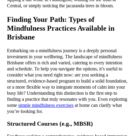
Central, or simply noticing the jacaranda trees in bloom.
Finding Your Path: Types of
Mindfulness Practices Available in
Brisbane
Embarking on a mindfulness journey is a deeply personal
investment in your wellbeing. The landscape of mindfulness
Brisbane offers is rich and varied, catering to every intention
and schedule. To help you navigate the options, it’s useful to
consider what you need right now: are you seeking a
structured, evidence-based program to build a solid foundation,
or a more flexible way to integrate moments of calm into your
busy life? Understanding this distinction is the first step to
finding a practice that truly resonates with you. Even exploring
some
simple mindfulness exercises
at home can clarify what
you’re looking for.
Structured Courses (e.g., MBSR)