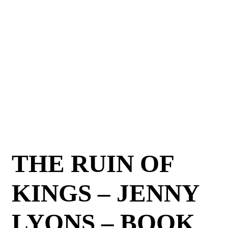
THE RUIN OF
KINGS – JENNY
LYONS – BOOK