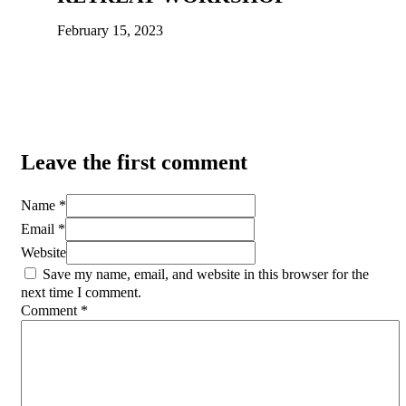
February 15, 2023
Leave the first comment
Name *
Email *
Website
Save my name, email, and website in this browser for the
next time I comment.
Comment
*