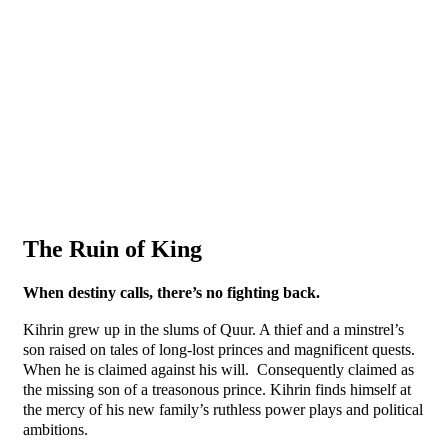
The Ruin of King
When destiny calls, there’s no fighting back.
Kihrin grew up in the slums of Quur. A thief and a minstrel’s
son raised on tales of long-lost princes and magnificent quests.
When he is claimed against his will. Consequently claimed as
the missing son of a treasonous prince. Kihrin finds himself at
the mercy of his new family’s ruthless power plays and political
ambitions.