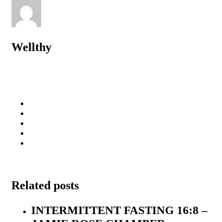
Wellthy
Related posts
INTERMITTENT FASTING 16:8 –