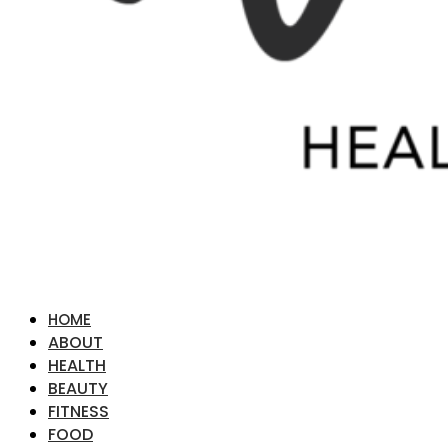
HOME
ABOUT
HEALTH
BEAUTY
FITNESS
FOOD