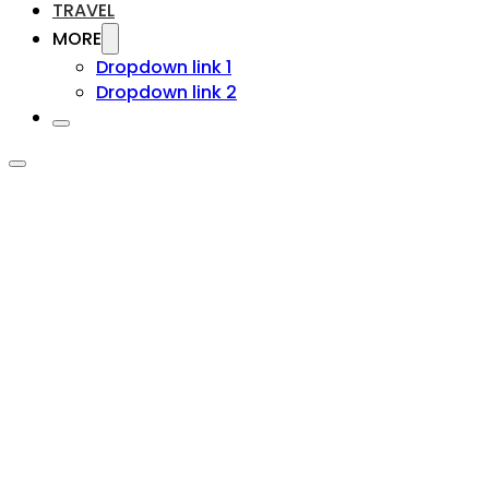
TRAVEL
MORE
Dropdown link 1
Dropdown link 2