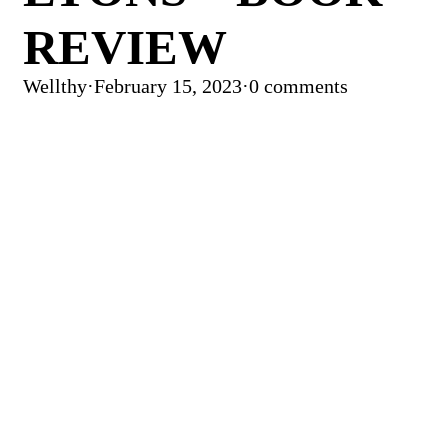
REVIEW
Wellthy
·
February 15, 2023
·
0 comments