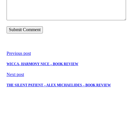
Previous post
WICCA- HARMONY NICE – BOOK REVIEW
Next post
THE SILENT PATIENT – ALEX MICHAELIDES – BOOK REVIEW