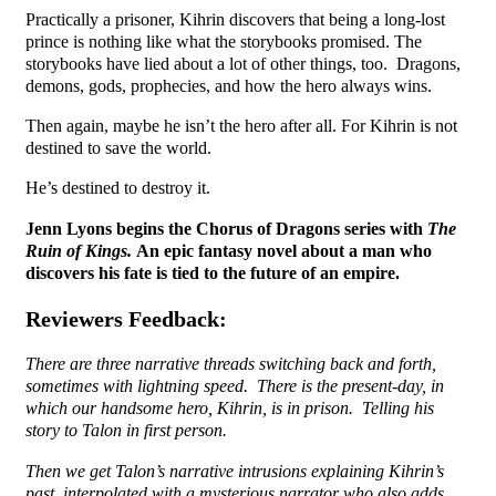
Practically a prisoner, Kihrin discovers that being a long-lost
prince is nothing like what the storybooks promised. The
storybooks have lied about a lot of other things, too. Dragons,
demons, gods, prophecies, and how the hero always wins.
Then again, maybe he isn’t the hero after all. For Kihrin is not
destined to save the world.
He’s destined to destroy it.
Jenn Lyons begins the Chorus of Dragons series with
The
Ruin of Kings.
An epic fantasy novel about a man who
discovers his fate is tied to the future of an empire.
Reviewers Feedback:
There are three narrative threads switching back and forth,
sometimes with lightning speed. There is the present-day, in
which our handsome hero, Kihrin, is in prison. Telling his
story to Talon in first person.
Then we get Talon’s narrative intrusions explaining Kihrin’s
past, interpolated with a mysterious narrator who also adds