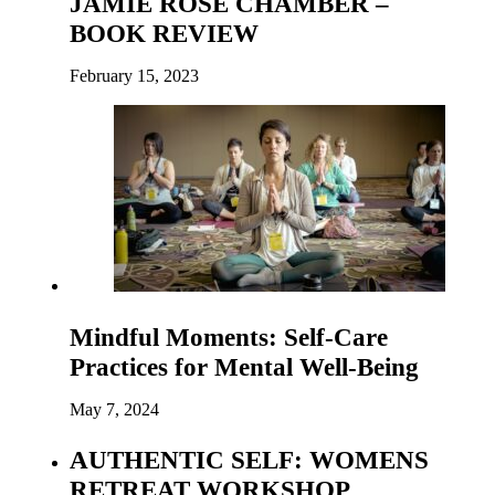
JAMIE ROSE CHAMBER –
BOOK REVIEW
February 15, 2023
Mindful Moments: Self-Care
Practices for Mental Well-Being
May 7, 2024
AUTHENTIC SELF: WOMENS
RETREAT WORKSHOP