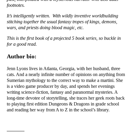
footnotes.
It’s intelligently written. With wildly inventive worldbuilding
stitching together the usual fantasy tropes of kings, demons,
wars, and priests doing blood magic, etc.
This is the first book of a projected 5 book series, so buckle in
for a good read.
Author bio:
Jenn Lyons lives in Atlanta, Georgia, with her husband, three
cats. And a nearly infinite number of opinions on anything from
Sumerian mythology to the correct way to make a martini. She
is a video game producer by day, and spends her evenings
writing science-fiction, fantasy and paranormal mysteries. A
long-time devotee of storytelling, she traces her geek roots back
to playing first edition Dungeons & Dragons in grade school
and reading her way from A to Z in the school’s library.