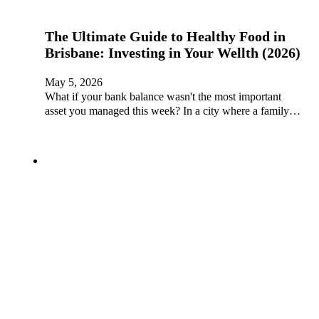
The Ultimate Guide to Healthy Food in
Brisbane: Investing in Your Wellth (2026)
May 5, 2026
What if your bank balance wasn't the most important
asset you managed this week? In a city where a family…