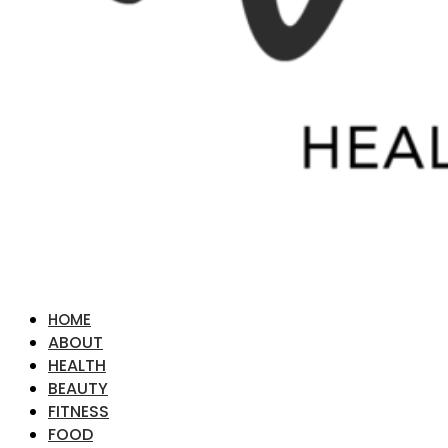
HOME
ABOUT
HEALTH
BEAUTY
FITNESS
FOOD