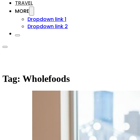
TRAVEL
MORE
Dropdown link 1
Dropdown link 2
Tag:
Wholefoods