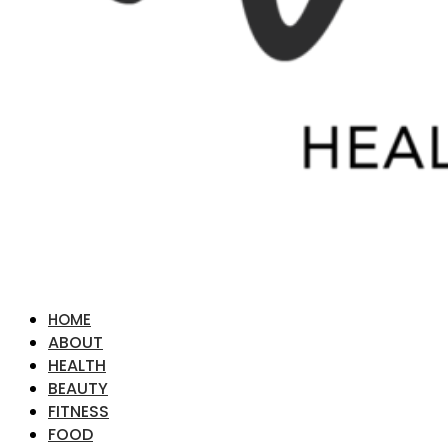
HOME
ABOUT
HEALTH
BEAUTY
FITNESS
FOOD