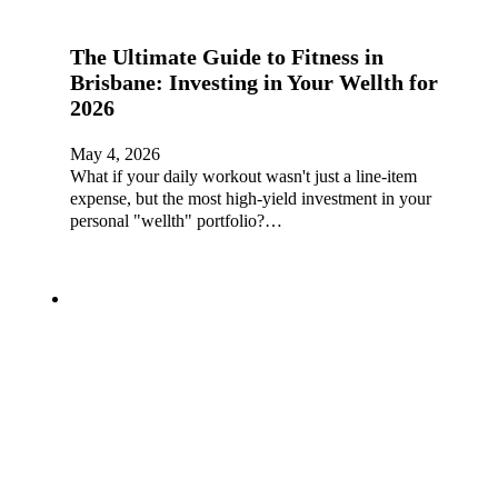
The Ultimate Guide to Fitness in
Brisbane: Investing in Your Wellth for
2026
May 4, 2026
What if your daily workout wasn't just a line-item
expense, but the most high-yield investment in your
personal "wellth" portfolio?…