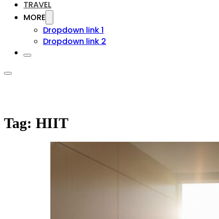
TRAVEL
MORE
Dropdown link 1
Dropdown link 2
Tag:
HIIT