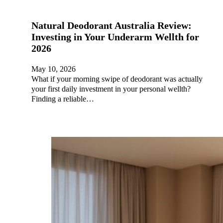
Natural Deodorant Australia Review:
Investing in Your Underarm Wellth for
2026
May 10, 2026
What if your morning swipe of deodorant was actually
your first daily investment in your personal wellth?
Finding a reliable…