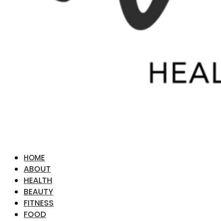
HOME
ABOUT
HEALTH
BEAUTY
FITNESS
FOOD