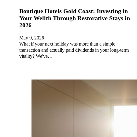
Boutique Hotels Gold Coast: Investing in
Your Wellth Through Restorative Stays in
2026
May 9, 2026
What if your next holiday was more than a simple
transaction and actually paid dividends in your long-term
vitality? We've…