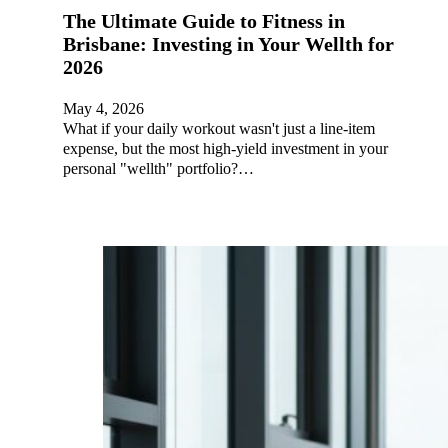
The Ultimate Guide to Fitness in
Brisbane: Investing in Your Wellth for
2026
May 4, 2026
What if your daily workout wasn't just a line-item
expense, but the most high-yield investment in your
personal "wellth" portfolio?…