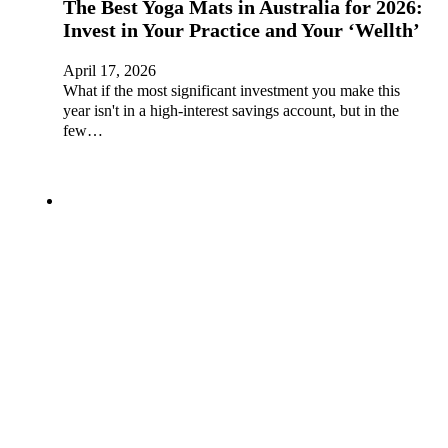
The Best Yoga Mats in Australia for 2026:
Invest in Your Practice and Your ‘Wellth’
April 17, 2026
What if the most significant investment you make this
year isn't in a high-interest savings account, but in the
few…