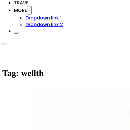
TRAVEL
MORE
Dropdown link 1
Dropdown link 2
Tag:
wellth