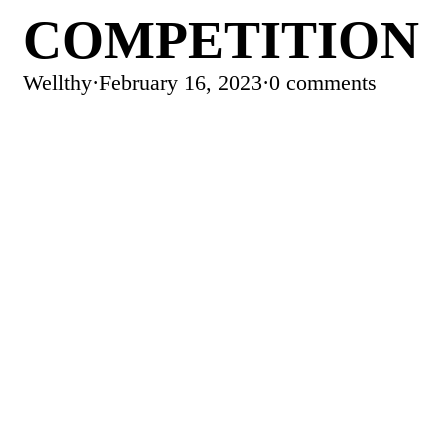
COMPETITION
Wellthy
·
February 16, 2023
·
0 comments