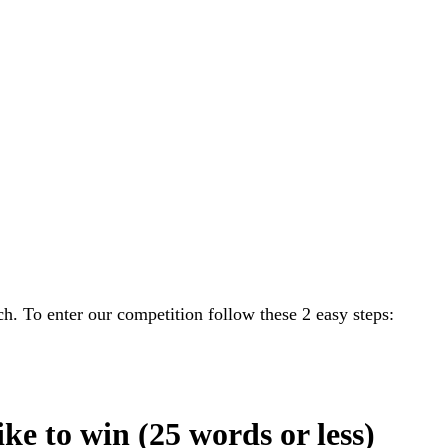
h. To enter our competition follow these 2 easy steps:
ike to win (25 words or less)