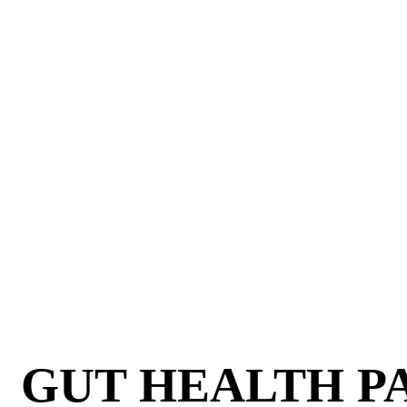
GUT HEALTH PA