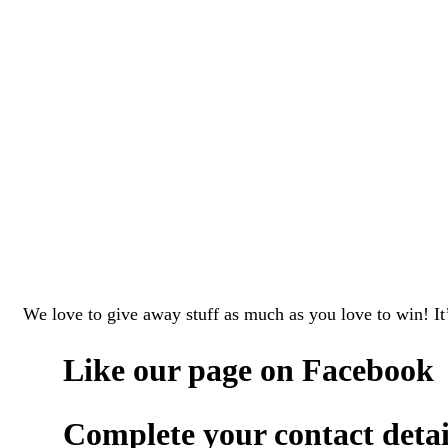
We love to give away stuff as much as you love to win! It’
Like our page on
Facebook
Complete your contact detail