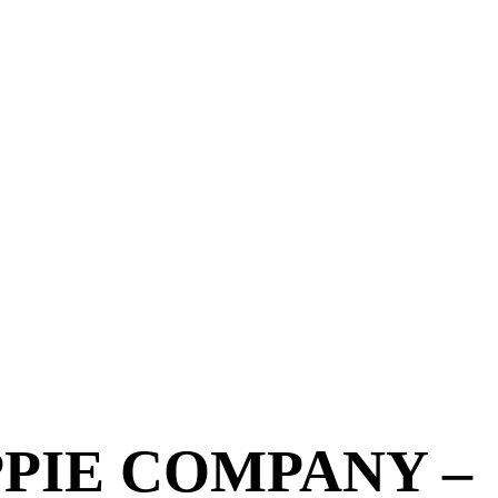
PPIE COMPANY –