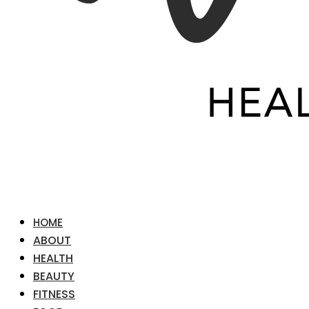
HOME
ABOUT
HEALTH
BEAUTY
FITNESS