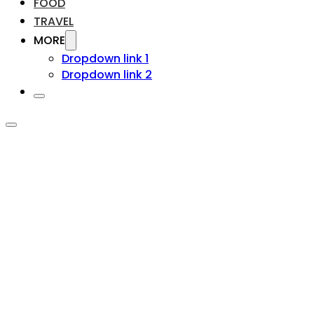
FOOD
TRAVEL
MORE
Dropdown link 1
Dropdown link 2