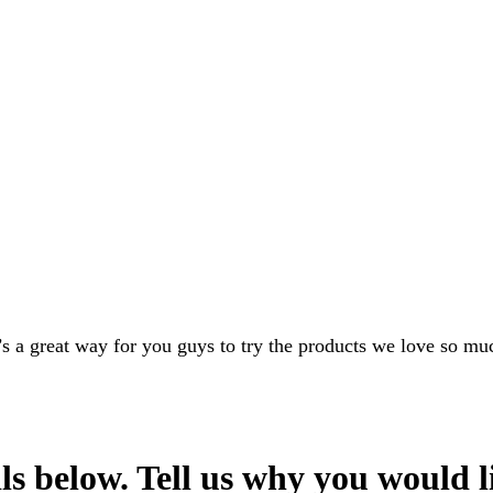
s a great way for you guys to try the products we love so muc
s below. Tell us why you would l