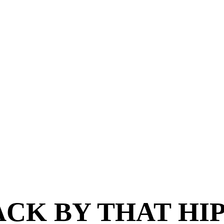
CK BY THAT HI