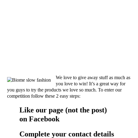
We love to give away stuff as much as
you love to win! It’s a great way for
you guys to try the products we love so much. To enter our
competition follow these 2 easy steps:
Like our page (not the post)
on
Facebook
Complete your contact details