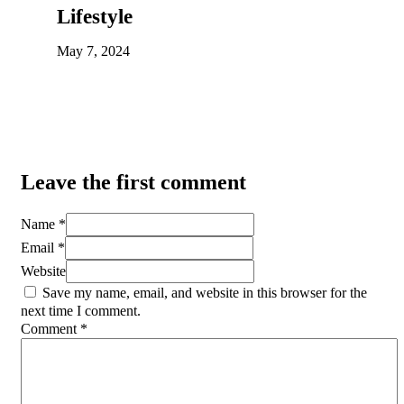
Lifestyle
May 7, 2024
Leave the first comment
Name *
Email *
Website
Save my name, email, and website in this browser for the
next time I comment.
Comment
*