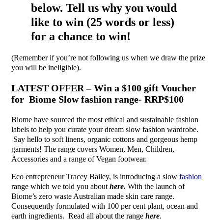
below. Tell us why you would
like to win (25 words or less)
for a chance to win!
(Remember if you’re not following us when we draw the prize
you will be ineligible).
LATEST OFFER – Win a $100 gift Voucher
for Biome Slow fashion range- RRP$100
Biome have sourced the most ethical and sustainable fashion
labels to help you curate your dream slow fashion wardrobe.
Say hello to soft linens, organic cottons and gorgeous hemp
garments! The range covers Women, Men, Children,
Accessories and a range of Vegan footwear.
Eco entrepreneur Tracey Bailey, is introducing a slow
fashion
range which we told you about
here.
With the launch of
Biome’s zero waste Australian made skin care range.
Consequently formulated with 100 per cent plant, ocean and
earth ingredients. Read all about the range
here
.