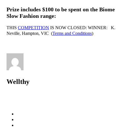
Prize includes $100 to be spent on the
Biome
Slow Fashion range
:
THIS
COMPETITION
IS NOW CLOSED: WINNER: K.
Neville, Hampton, VIC (
Terms and Conditions
)
Wellthy