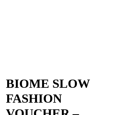
BIOME SLOW
FASHION
VOUCHER –