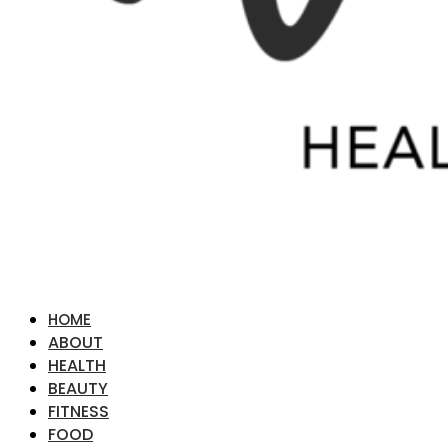
HOME
ABOUT
HEALTH
BEAUTY
FITNESS
FOOD