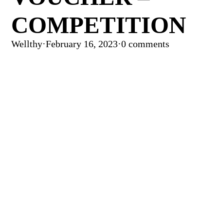
COMPETITION
Wellthy
·
February 16, 2023
·
0 comments