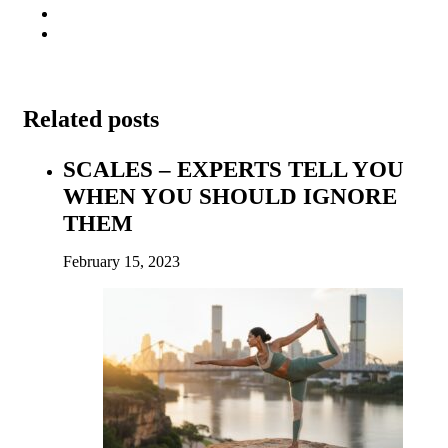
Related posts
SCALES – EXPERTS TELL YOU
WHEN YOU SHOULD IGNORE
THEM
February 15, 2023