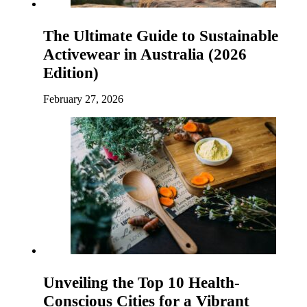
The Ultimate Guide to Sustainable
Activewear in Australia (2026
Edition)
February 27, 2026
Unveiling the Top 10 Health-
Conscious Cities for a Vibrant