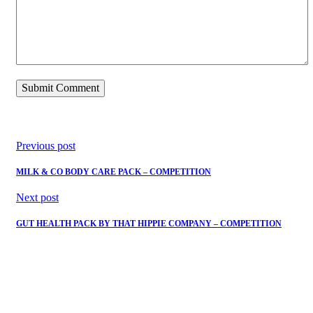
Previous post
MILK & CO BODY CARE PACK – COMPETITION
Next post
GUT HEALTH PACK BY THAT HIPPIE COMPANY – COMPETITION