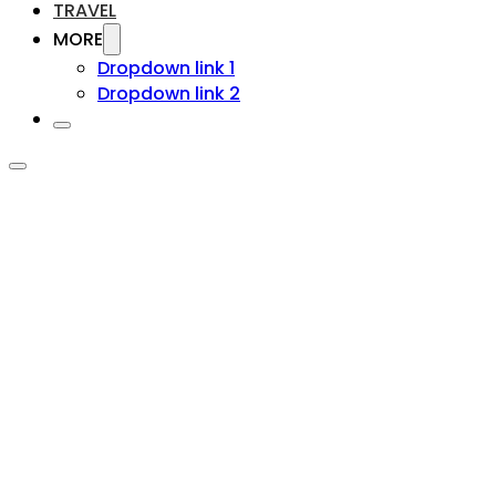
TRAVEL
MORE
Dropdown link 1
Dropdown link 2