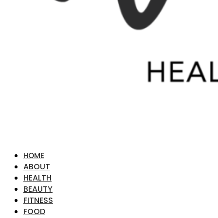
HOME
ABOUT
HEALTH
BEAUTY
FITNESS
FOOD