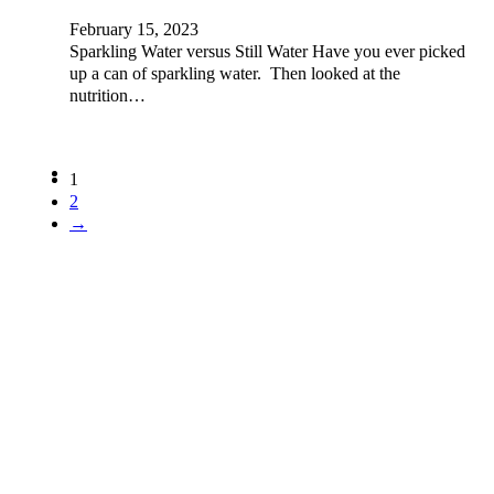
February 15, 2023
Sparkling Water versus Still Water Have you ever picked
up a can of sparkling water. Then looked at the
nutrition…
1
2
→