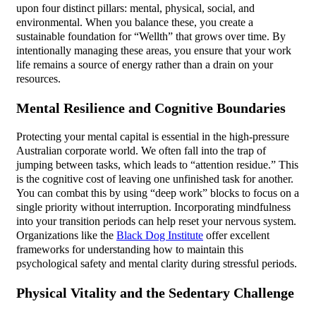
upon four distinct pillars: mental, physical, social, and
environmental. When you balance these, you create a
sustainable foundation for “Wellth” that grows over time. By
intentionally managing these areas, you ensure that your work
life remains a source of energy rather than a drain on your
resources.
Mental Resilience and Cognitive Boundaries
Protecting your mental capital is essential in the high-pressure
Australian corporate world. We often fall into the trap of
jumping between tasks, which leads to “attention residue.” This
is the cognitive cost of leaving one unfinished task for another.
You can combat this by using “deep work” blocks to focus on a
single priority without interruption. Incorporating mindfulness
into your transition periods can help reset your nervous system.
Organizations like the
Black Dog Institute
offer excellent
frameworks for understanding how to maintain this
psychological safety and mental clarity during stressful periods.
Physical Vitality and the Sedentary Challenge