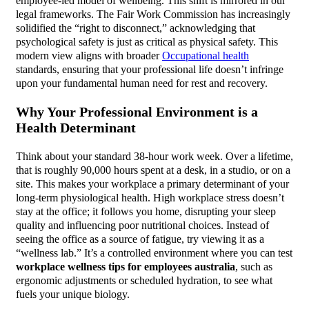
employee-led model of wellbeing. This shift is mirrored in our
legal frameworks. The Fair Work Commission has increasingly
solidified the “right to disconnect,” acknowledging that
psychological safety is just as critical as physical safety. This
modern view aligns with broader
Occupational health
standards, ensuring that your professional life doesn’t infringe
upon your fundamental human need for rest and recovery.
Why Your Professional Environment is a
Health Determinant
Think about your standard 38-hour work week. Over a lifetime,
that is roughly 90,000 hours spent at a desk, in a studio, or on a
site. This makes your workplace a primary determinant of your
long-term physiological health. High workplace stress doesn’t
stay at the office; it follows you home, disrupting your sleep
quality and influencing poor nutritional choices. Instead of
seeing the office as a source of fatigue, try viewing it as a
“wellness lab.” It’s a controlled environment where you can test
workplace wellness tips for employees australia
, such as
ergonomic adjustments or scheduled hydration, to see what
fuels your unique biology.