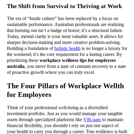
The Shift from Survival to Thriving at Work
The era of “hustle culture” has been replaced by a focus on
sustainable performance. Australian professionals are realizing
that burning out isn’t a badge of honor; it’s a structural failure.
Today, mental clarity is your most valuable asset. It allows for
sharper decision-making and more creative problem-solving.
Building a foundation of
holistic health
is no longer a luxury for
the weekend; it’s the core requirement for a lasting career. By
prioritizing these
workplace wellness tips for employees
australia
, you move from a state of constant recovery to a state
of proactive growth where you can truly excel.
The Four Pillars of Workplace Wellth
for Employees
Think of your professional well-being as a diversified
investment portfolio. Just as you would manage your tangible
assets through specialized platforms like
V8Loans
to maintain
financial flexibility, you shouldn’t rely on just one aspect of
your health to carry you through a career. True resilience is built