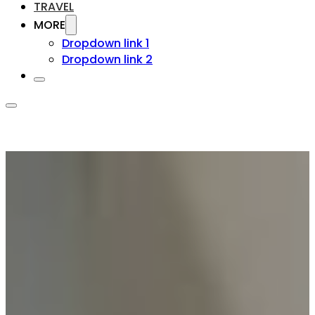
TRAVEL
MORE
Dropdown link 1
Dropdown link 2