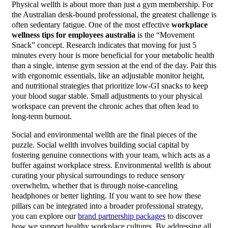
Physical wellth is about more than just a gym membership. For
the Australian desk-bound professional, the greatest challenge is
often sedentary fatigue. One of the most effective
workplace
wellness tips for employees australia
is the “Movement
Snack” concept. Research indicates that moving for just 5
minutes every hour is more beneficial for your metabolic health
than a single, intense gym session at the end of the day. Pair this
with ergonomic essentials, like an adjustable monitor height,
and nutritional strategies that prioritize low-GI snacks to keep
your blood sugar stable. Small adjustments to your physical
workspace can prevent the chronic aches that often lead to
long-term burnout.
Social and environmental wellth are the final pieces of the
puzzle. Social wellth involves building social capital by
fostering genuine connections with your team, which acts as a
buffer against workplace stress. Environmental wellth is about
curating your physical surroundings to reduce sensory
overwhelm, whether that is through noise-canceling
headphones or better lighting. If you want to see how these
pillars can be integrated into a broader professional strategy,
you can explore our
brand partnership packages
to discover
how we support healthy workplace cultures. By addressing all