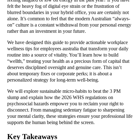
felt the heavy fog of digital eye strain or the frustration of
blurred boundaries in your hybrid office, you are certainly not
alone. It’s common to feel that the modern Australian “always-
on” culture is a constant withdrawal from your personal energy
rather than an investment in your future.
We have designed this guide to provide actionable workplace
wellness tips for employees australia that transform your daily
routine into a source of vitality. You’ll learn how to build
“wellth,” treating your health as a precious form of capital that
deserves disciplined oversight and genuine care. This isn’t
about temporary fixes or corporate perks; it is about a
personalized strategy for long-term well-being.
We will explore sustainable micro-habits to beat the 3 PM
slump and explain how the 2026 WHS regulations on
psychosocial hazards empower you to reclaim your right to
disconnect. From managing sedentary fatigue to sharpening
your mental clarity, these strategies ensure your professional life
supports the human being behind the screen.
Key Takeaways