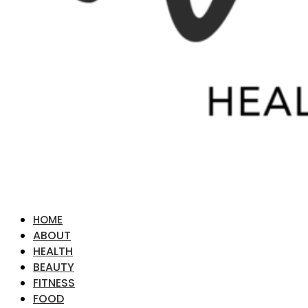
HOME
ABOUT
HEALTH
BEAUTY
FITNESS
FOOD