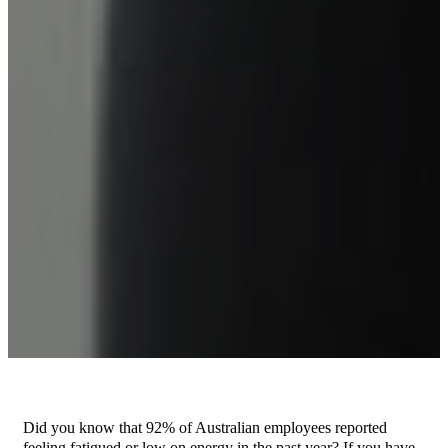
Did you know that 92% of Australian employees reported
feeling fatigued or low on energy in the past year? If you have