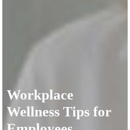
Workplace
Wellness Tips for
Employees