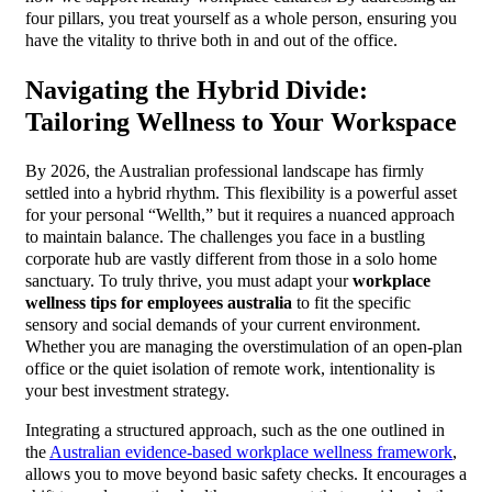
four pillars, you treat yourself as a whole person, ensuring you
have the vitality to thrive both in and out of the office.
Navigating the Hybrid Divide:
Tailoring Wellness to Your Workspace
By 2026, the Australian professional landscape has firmly
settled into a hybrid rhythm. This flexibility is a powerful asset
for your personal “Wellth,” but it requires a nuanced approach
to maintain balance. The challenges you face in a bustling
corporate hub are vastly different from those in a solo home
sanctuary. To truly thrive, you must adapt your
workplace
wellness tips for employees australia
to fit the specific
sensory and social demands of your current environment.
Whether you are managing the overstimulation of an open-plan
office or the quiet isolation of remote work, intentionality is
your best investment strategy.
Integrating a structured approach, such as the one outlined in
the
Australian evidence-based workplace wellness framework
,
allows you to move beyond basic safety checks. It encourages a