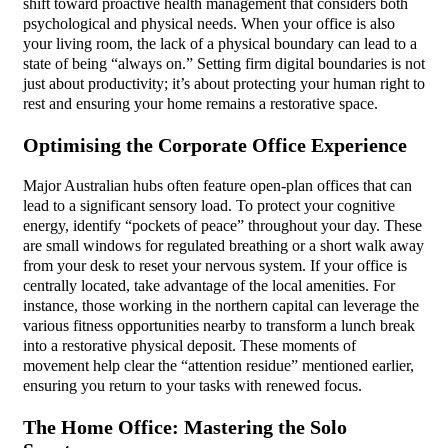
shift toward proactive health management that considers both
psychological and physical needs. When your office is also
your living room, the lack of a physical boundary can lead to a
state of being “always on.” Setting firm digital boundaries is not
just about productivity; it’s about protecting your human right to
rest and ensuring your home remains a restorative space.
Optimising the Corporate Office Experience
Major Australian hubs often feature open-plan offices that can
lead to a significant sensory load. To protect your cognitive
energy, identify “pockets of peace” throughout your day. These
are small windows for regulated breathing or a short walk away
from your desk to reset your nervous system. If your office is
centrally located, take advantage of the local amenities. For
instance, those working in the northern capital can leverage the
various fitness opportunities nearby to transform a lunch break
into a restorative physical deposit. These moments of
movement help clear the “attention residue” mentioned earlier,
ensuring you return to your tasks with renewed focus.
The Home Office: Mastering the Solo