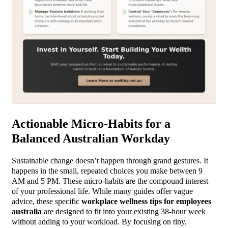
Actionable Micro-Habits for a
Balanced Australian Workday
Sustainable change doesn’t happen through grand gestures. It
happens in the small, repeated choices you make between 9
AM and 5 PM. These micro-habits are the compound interest
of your professional life. While many guides offer vague
advice, these specific
workplace wellness tips for employees
australia
are designed to fit into your existing 38-hour week
without adding to your workload. By focusing on tiny,