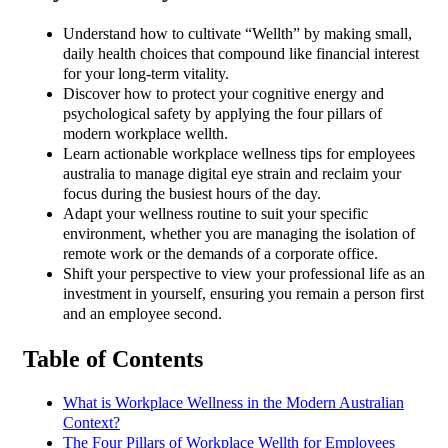
Understand how to cultivate “Wellth” by making small,
daily health choices that compound like financial interest
for your long-term vitality.
Discover how to protect your cognitive energy and
psychological safety by applying the four pillars of
modern workplace wellth.
Learn actionable workplace wellness tips for employees
australia to manage digital eye strain and reclaim your
focus during the busiest hours of the day.
Adapt your wellness routine to suit your specific
environment, whether you are managing the isolation of
remote work or the demands of a corporate office.
Shift your perspective to view your professional life as an
investment in yourself, ensuring you remain a person first
and an employee second.
Table of Contents
What is Workplace Wellness in the Modern Australian
Context?
The Four Pillars of Workplace Wellth for Employees