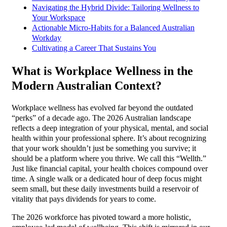
Navigating the Hybrid Divide: Tailoring Wellness to
Your Workspace
Actionable Micro-Habits for a Balanced Australian
Workday
Cultivating a Career That Sustains You
What is Workplace Wellness in the
Modern Australian Context?
Workplace wellness has evolved far beyond the outdated
“perks” of a decade ago. The 2026 Australian landscape
reflects a deep integration of your physical, mental, and social
health within your professional sphere. It’s about recognizing
that your work shouldn’t just be something you survive; it
should be a platform where you thrive. We call this “Wellth.”
Just like financial capital, your health choices compound over
time. A single walk or a dedicated hour of deep focus might
seem small, but these daily investments build a reservoir of
vitality that pays dividends for years to come.
The 2026 workforce has pivoted toward a more holistic,