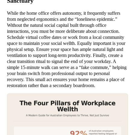
Sanctuary
While the home office offers autonomy, it frequently suffers
from neglected ergonomics and the “loneliness epidemic.”
Without the natural social capital built through office
interactions, you must be more deliberate about connection.
Schedule virtual coffee dates or work from a local community
space to maintain your social wellth. Equally important is your
physical setup. Ensure your space has ample natural light and
ventilation to support long-term productivity. Finally, create a
clear transition ritual to signal the end of your workday. A
simple 15-minute walk can serve as a “fake commute,” helping
your brain switch from professional output to personal
recovery. This small act ensures your home remains a place of
restoration rather than a secondary boardroom.