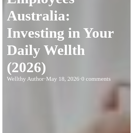
Australia:
Investing in Your
Daily Wellth
(2026)
Wellthy Author
·
May 18, 2026
·
0 comments