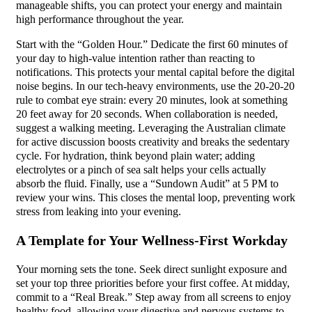
manageable shifts, you can protect your energy and maintain
high performance throughout the year.
Start with the “Golden Hour.” Dedicate the first 60 minutes of
your day to high-value intention rather than reacting to
notifications. This protects your mental capital before the digital
noise begins. In our tech-heavy environments, use the 20-20-20
rule to combat eye strain: every 20 minutes, look at something
20 feet away for 20 seconds. When collaboration is needed,
suggest a walking meeting. Leveraging the Australian climate
for active discussion boosts creativity and breaks the sedentary
cycle. For hydration, think beyond plain water; adding
electrolytes or a pinch of sea salt helps your cells actually
absorb the fluid. Finally, use a “Sundown Audit” at 5 PM to
review your wins. This closes the mental loop, preventing work
stress from leaking into your evening.
A Template for Your Wellness-First Workday
Your morning sets the tone. Seek direct sunlight exposure and
set your top three priorities before your first coffee. At midday,
commit to a “Real Break.” Step away from all screens to enjoy
healthy food, allowing your digestive and nervous systems to