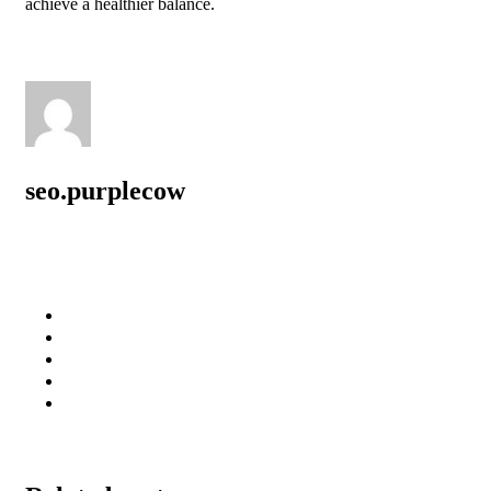
achieve a healthier balance.
seo.purplecow