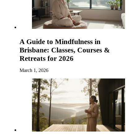
A Guide to Mindfulness in
Brisbane: Classes, Courses &
Retreats for 2026
March 1, 2026