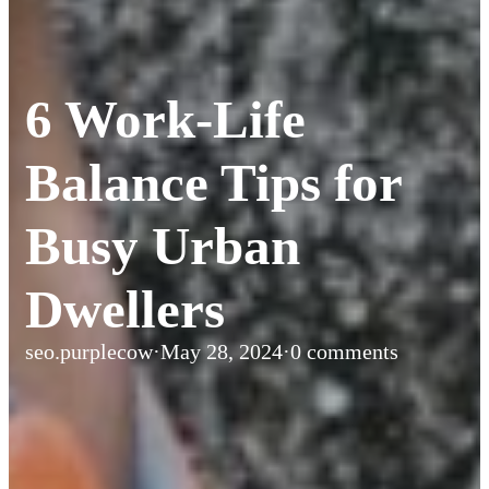
6 Work-Life
Balance Tips for
Busy Urban
Dwellers
seo.purplecow
·
May 28, 2024
·
0 comments