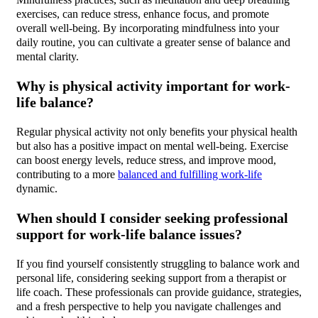
Mindfulness practices, such as meditation and deep breathing
exercises, can reduce stress, enhance focus, and promote
overall well-being. By incorporating mindfulness into your
daily routine, you can cultivate a greater sense of balance and
mental clarity.
Why is physical activity important for work-
life balance?
Regular physical activity not only benefits your physical health
but also has a positive impact on mental well-being. Exercise
can boost energy levels, reduce stress, and improve mood,
contributing to a more
balanced and fulfilling work-life
dynamic.
When should I consider seeking professional
support for work-life balance issues?
If you find yourself consistently struggling to balance work and
personal life, considering seeking support from a therapist or
life coach. These professionals can provide guidance, strategies,
and a fresh perspective to help you navigate challenges and