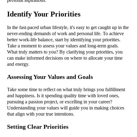
personal aspirations.
Identify Your Priorities
In the fast-paced urban lifestyle, it's easy to get caught up in the
never-ending demands of work and personal life. To achieve
better work-life balance, start by identifying your priorities.
Take a moment to assess your values and long-term goals.
What truly matters to you? By clarifying your priorities, you
can make informed decisions on where to allocate your time
and energy.
Assessing Your Values and Goals
Take some time to reflect on what truly brings you fulfillment
and happiness. Is it spending quality time with loved ones,
pursuing a passion project, or excelling in your career?
Understanding your values will guide you in making choices
that align with your true intentions.
Setting Clear Priorities