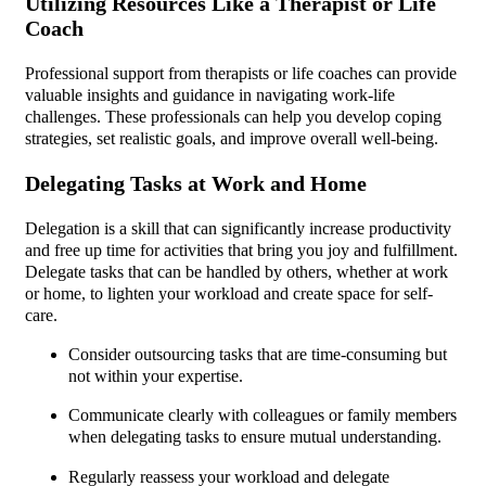
Utilizing Resources Like a Therapist or Life
Coach
Professional support from therapists or life coaches can provide
valuable insights and guidance in navigating work-life
challenges. These professionals can help you develop coping
strategies, set realistic goals, and improve overall well-being.
Delegating Tasks at Work and Home
Delegation is a skill that can significantly increase productivity
and free up time for activities that bring you joy and fulfillment.
Delegate tasks that can be handled by others, whether at work
or home, to lighten your workload and create space for self-
care.
Consider outsourcing tasks that are time-consuming but
not within your expertise.
Communicate clearly with colleagues or family members
when delegating tasks to ensure mutual understanding.
Regularly reassess your workload and delegate