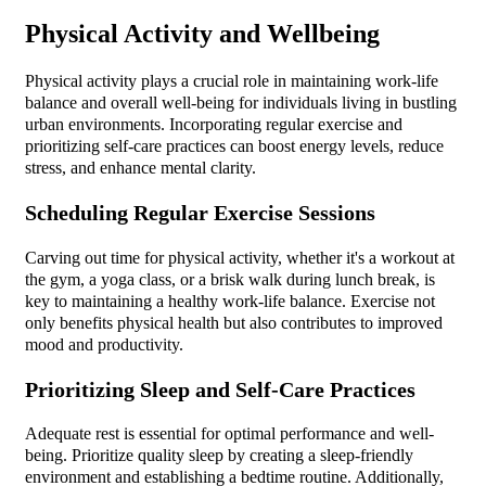
Physical Activity and Wellbeing
Physical activity plays a crucial role in maintaining work-life
balance and overall well-being for individuals living in bustling
urban environments. Incorporating regular exercise and
prioritizing self-care practices can boost energy levels, reduce
stress, and enhance mental clarity.
Scheduling Regular Exercise Sessions
Carving out time for physical activity, whether it's a workout at
the gym, a yoga class, or a brisk walk during lunch break, is
key to maintaining a healthy work-life balance. Exercise not
only benefits physical health but also contributes to improved
mood and productivity.
Prioritizing Sleep and Self-Care Practices
Adequate rest is essential for optimal performance and well-
being. Prioritize quality sleep by creating a sleep-friendly
environment and establishing a bedtime routine. Additionally,