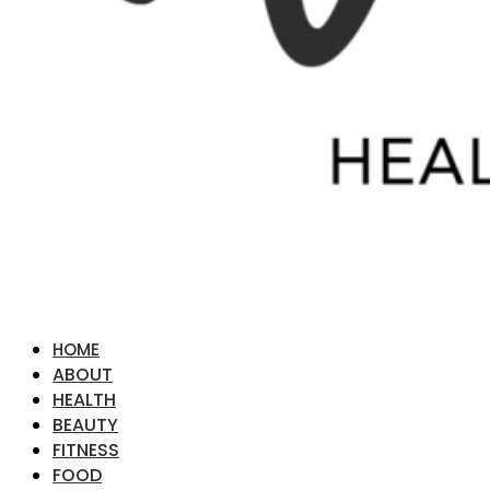
HOME
ABOUT
HEALTH
BEAUTY
FITNESS
FOOD