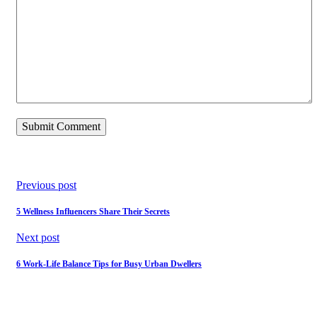
Previous post
5 Wellness Influencers Share Their Secrets
Next post
6 Work-Life Balance Tips for Busy Urban Dwellers