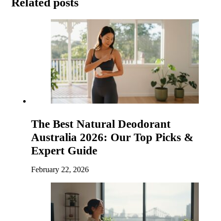
Related posts
The Best Natural Deodorant
Australia 2026: Our Top Picks &
Expert Guide
February 22, 2026