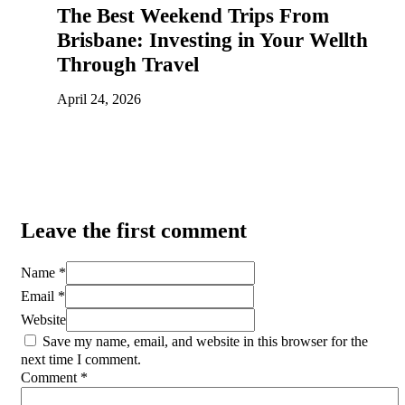
The Best Weekend Trips From
Brisbane: Investing in Your Wellth
Through Travel
April 24, 2026
Leave the first comment
Name *
Email *
Website
Save my name, email, and website in this browser for the
next time I comment.
Comment
*