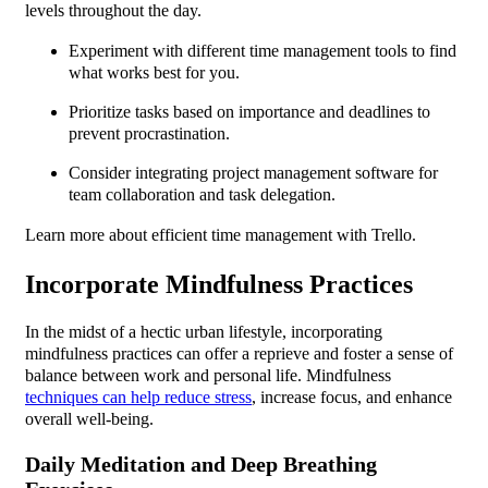
levels throughout the day.
Experiment with different time management tools to find
what works best for you.
Prioritize tasks based on importance and deadlines to
prevent procrastination.
Consider integrating project management software for
team collaboration and task delegation.
Learn more about efficient time management with Trello.
Incorporate Mindfulness Practices
In the midst of a hectic urban lifestyle, incorporating
mindfulness practices can offer a reprieve and foster a sense of
balance between work and personal life. Mindfulness
techniques can help reduce stress
, increase focus, and enhance
overall well-being.
Daily Meditation and Deep Breathing