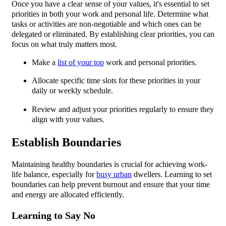
Once you have a clear sense of your values, it's essential to set
priorities in both your work and personal life. Determine what
tasks or activities are non-negotiable and which ones can be
delegated or eliminated. By establishing clear priorities, you can
focus on what truly matters most.
Make a
list of your top
work and personal priorities.
Allocate specific time slots for these priorities in your
daily or weekly schedule.
Review and adjust your priorities regularly to ensure they
align with your values.
Establish Boundaries
Maintaining healthy boundaries is crucial for achieving work-
life balance, especially for
busy urban
dwellers. Learning to set
boundaries can help prevent burnout and ensure that your time
and energy are allocated efficiently.
Learning to Say No