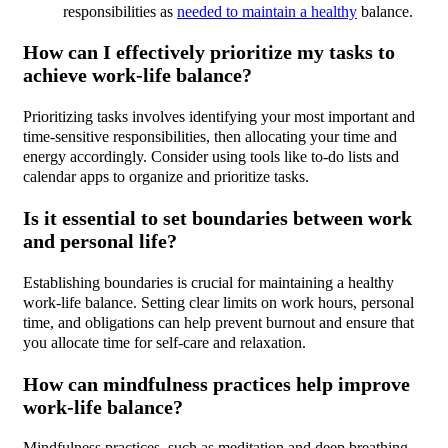
responsibilities as
needed to maintain a healthy
balance.
How can I effectively prioritize my tasks to
achieve work-life balance?
Prioritizing tasks involves identifying your most important and
time-sensitive responsibilities, then allocating your time and
energy accordingly. Consider using tools like to-do lists and
calendar apps to organize and prioritize tasks.
Is it essential to set boundaries between work
and personal life?
Establishing boundaries is crucial for maintaining a healthy
work-life balance. Setting clear limits on work hours, personal
time, and obligations can help prevent burnout and ensure that
you allocate time for self-care and relaxation.
How can mindfulness practices help improve
work-life balance?