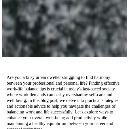
Are you a busy urban dweller struggling to find harmony
between your professional and personal life? Finding effective
work-life balance tips is crucial in today's fast-paced society
where work demands can easily overshadow self-care and
well-being. In this blog post, we delve into practical strategies
and actionable advice to help you navigate the challenges of
balancing work and life successfully. Let's explore ways to
enhance your overall well-being and productivity while
maintaining a healthy equilibrium between your career and