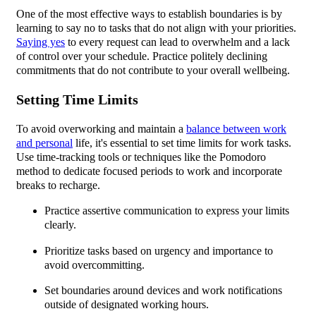
One of the most effective ways to establish boundaries is by
learning to say no to tasks that do not align with your priorities.
Saying yes
to every request can lead to overwhelm and a lack
of control over your schedule. Practice politely declining
commitments that do not contribute to your overall wellbeing.
Setting Time Limits
To avoid overworking and maintain a
balance between work
and personal
life, it's essential to set time limits for work tasks.
Use time-tracking tools or techniques like the Pomodoro
method to dedicate focused periods to work and incorporate
breaks to recharge.
Practice assertive communication to express your limits
clearly.
Prioritize tasks based on urgency and importance to
avoid overcommitting.
Set boundaries around devices and work notifications
outside of designated working hours.