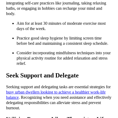
integrating self-care practices like journaling, taking relaxing
baths, or engaging in hobbies can recharge your mind and
body.
Aim for at least 30 minutes of moderate exercise most
days of the week.
Practice good sleep hygiene by limiting screen time
before bed and maintaining a consistent sleep schedule.
Consider incorporating mindfulness techniques into your
physical activity routine for added relaxation and stress
relief.
Seek Support and Delegate
Seeking support and delegating tasks are essential strategies for
busy urban dwellers looking to achieve a healthier work-life
balance
. Recognizing when you need assistance and effectively
delegating responsibilities can alleviate stress and prevent
burnout.