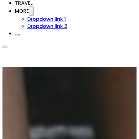
TRAVEL
MORE
Dropdown link 1
Dropdown link 2