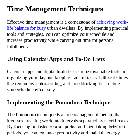
Time Management Techniques
Effective time management is a cornerstone of
achieving work-
life balance for busy
urban dwellers. By implementing practical
tools and strategies, you can optimize your schedule and
increase productivity while carving out time for personal
fulfillment.
Using Calendar Apps and To-Do Lists
Calendar apps and digital to-do lists can be invaluable tools in
organizing your day and keeping track of tasks. Utilize features
like reminders, color-coding, and time blocking to structure
your schedule effectively.
Implementing the Pomodoro Technique
The Pomodoro technique is a time management method that
involves breaking work into intervals separated by short breaks.
By focusing on tasks for a set period and then taking brief rest
periods, you can enhance productivity and maintain energy