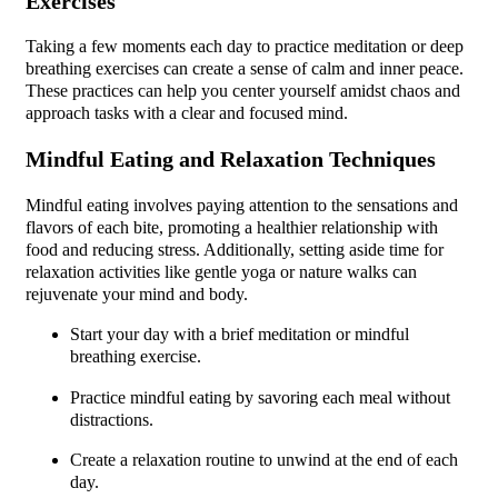
Exercises
Taking a few moments each day to practice meditation or deep
breathing exercises can create a sense of calm and inner peace.
These practices can help you center yourself amidst chaos and
approach tasks with a clear and focused mind.
Mindful Eating and Relaxation Techniques
Mindful eating involves paying attention to the sensations and
flavors of each bite, promoting a healthier relationship with
food and reducing stress. Additionally, setting aside time for
relaxation activities like gentle yoga or nature walks can
rejuvenate your mind and body.
Start your day with a brief meditation or mindful
breathing exercise.
Practice mindful eating by savoring each meal without
distractions.
Create a relaxation routine to unwind at the end of each
day.