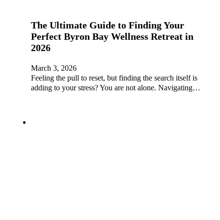
The Ultimate Guide to Finding Your
Perfect Byron Bay Wellness Retreat in
2026
March 3, 2026
Feeling the pull to reset, but finding the search itself is
adding to your stress? You are not alone. Navigating…