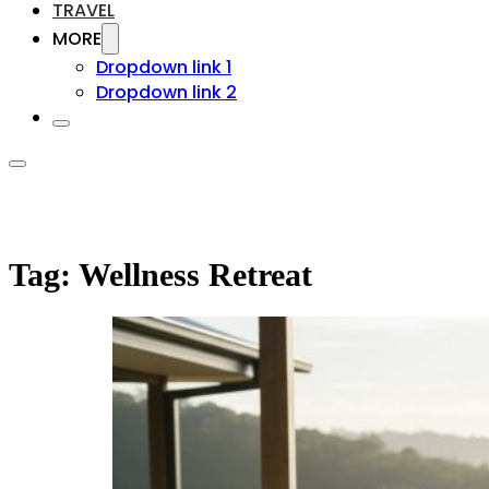
TRAVEL
MORE
Dropdown link 1
Dropdown link 2
Tag:
Wellness Retreat