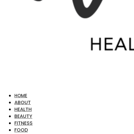
HOME
ABOUT
HEALTH
BEAUTY
FITNESS
FOOD