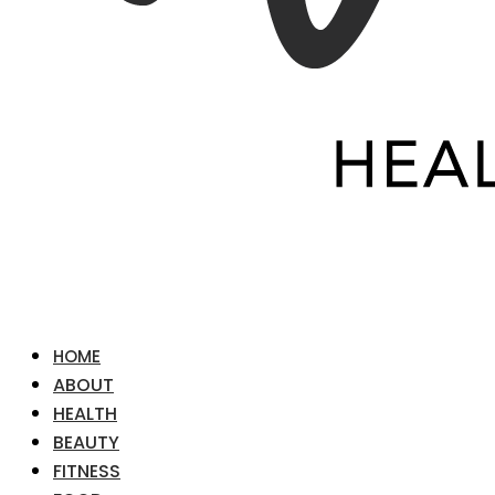
HOME
ABOUT
HEALTH
BEAUTY
FITNESS