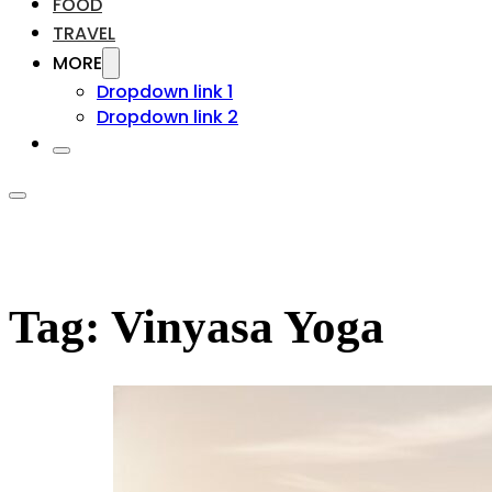
FOOD
TRAVEL
MORE
Dropdown link 1
Dropdown link 2
Tag:
Vinyasa Yoga