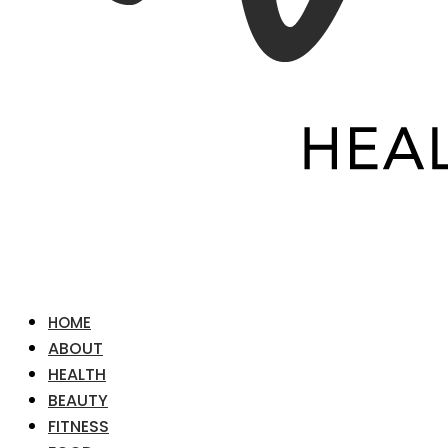
HOME
ABOUT
HEALTH
BEAUTY
FITNESS