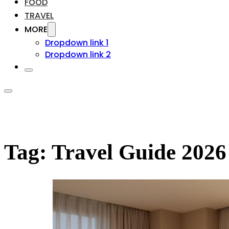
FOOD
TRAVEL
MORE
Dropdown link 1
Dropdown link 2
Tag:
Travel Guide 2026