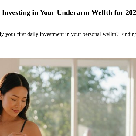
 Investing in Your Underarm Wellth for 20
y your first daily investment in your personal wellth? Findin