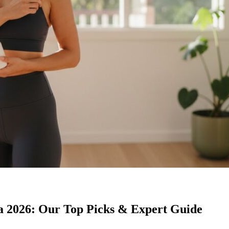
a 2026: Our Top Picks & Expert Guide