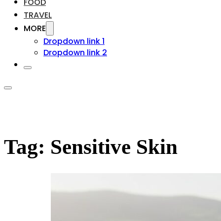
FOOD
TRAVEL
MORE
Dropdown link 1
Dropdown link 2
Tag:
Sensitive Skin