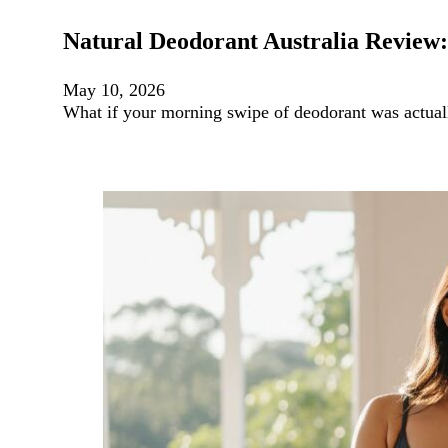
Natural Deodorant Australia Review:
May 10, 2026
What if your morning swipe of deodorant was actuall