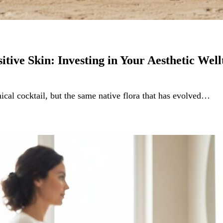
itive Skin: Investing in Your Aesthetic Well
mical cocktail, but the same native flora that has evolved…