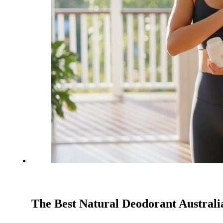
The Best Natural Deodorant Australi