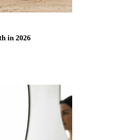
th in 2026