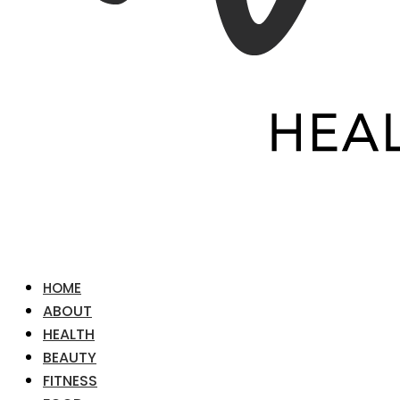
HOME
ABOUT
HEALTH
BEAUTY
FITNESS