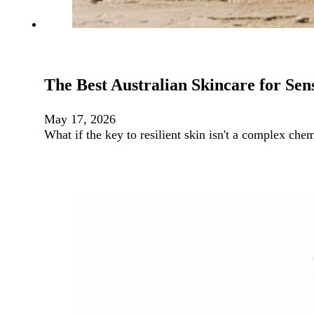
The Best Australian Skincare for Sens
May 17, 2026
What if the key to resilient skin isn't a complex che