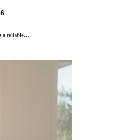
26
g a reliable…