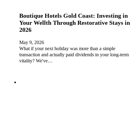
Boutique Hotels Gold Coast: Investing in
Your Wellth Through Restorative Stays in
2026
May 9, 2026
What if your next holiday was more than a simple
transaction and actually paid dividends in your long-term
vitality? We've…