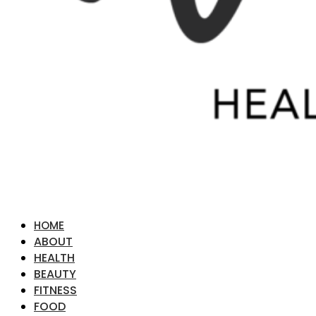
HOME
ABOUT
HEALTH
BEAUTY
FITNESS
FOOD