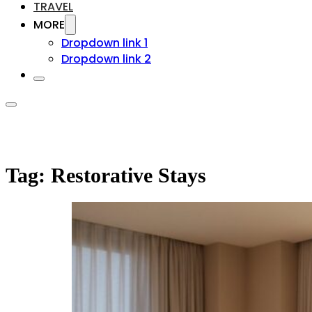
TRAVEL
MORE
Dropdown link 1
Dropdown link 2
Tag:
Restorative Stays