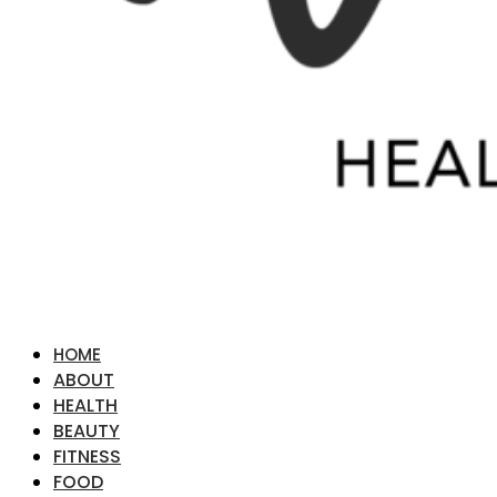
HOME
ABOUT
HEALTH
BEAUTY
FITNESS
FOOD