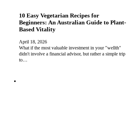
10 Easy Vegetarian Recipes for
Beginners: An Australian Guide to Plant-
Based Vitality
April 18, 2026
What if the most valuable investment in your "wellth"
didn't involve a financial advisor, but rather a simple trip
to…