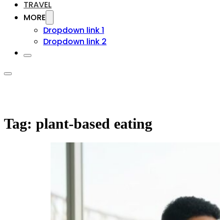
TRAVEL
MORE
Dropdown link 1
Dropdown link 2
Tag:
plant-based eating