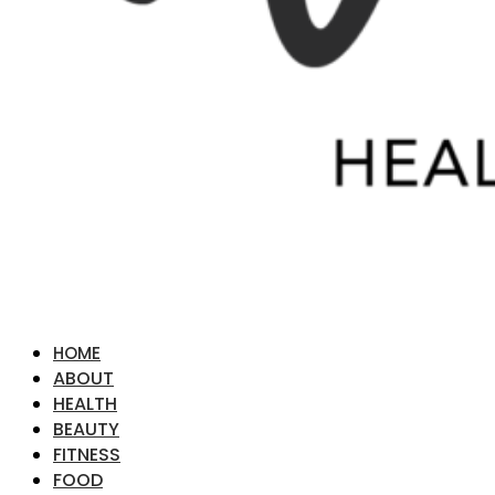
HOME
ABOUT
HEALTH
BEAUTY
FITNESS
FOOD