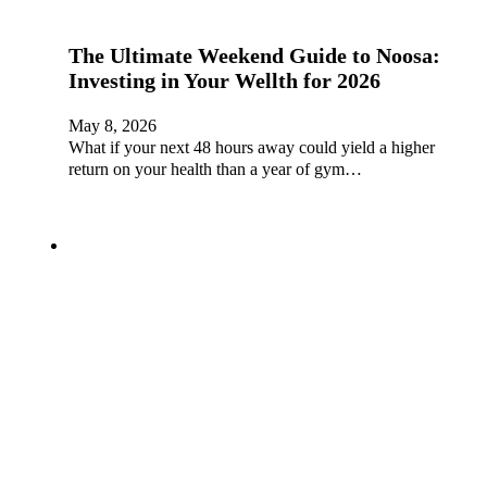
The Ultimate Weekend Guide to Noosa:
Investing in Your Wellth for 2026
May 8, 2026
What if your next 48 hours away could yield a higher
return on your health than a year of gym…