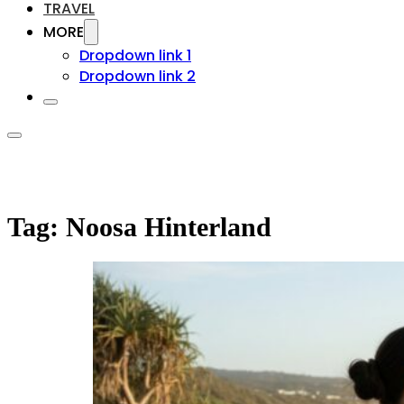
TRAVEL
MORE
Dropdown link 1
Dropdown link 2
Tag:
Noosa Hinterland