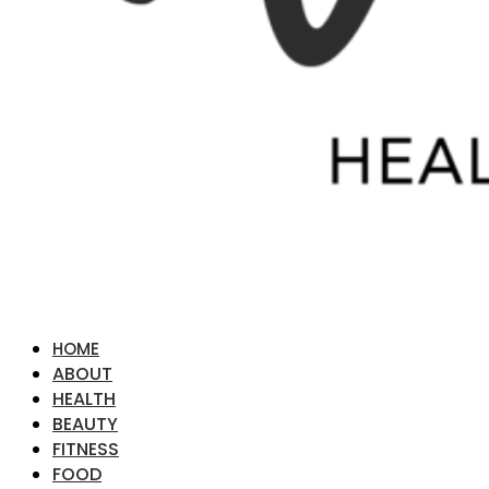
HOME
ABOUT
HEALTH
BEAUTY
FITNESS
FOOD