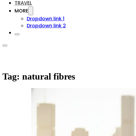
TRAVEL
MORE
Dropdown link 1
Dropdown link 2
Tag:
natural fibres