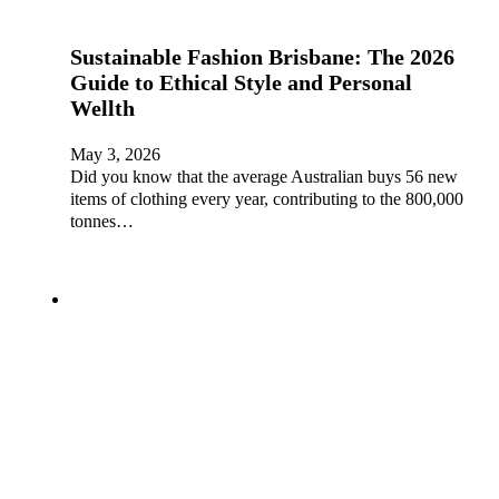
Sustainable Fashion Brisbane: The 2026
Guide to Ethical Style and Personal
Wellth
May 3, 2026
Did you know that the average Australian buys 56 new
items of clothing every year, contributing to the 800,000
tonnes…