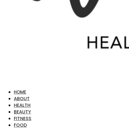
HOME
ABOUT
HEALTH
BEAUTY
FITNESS
FOOD