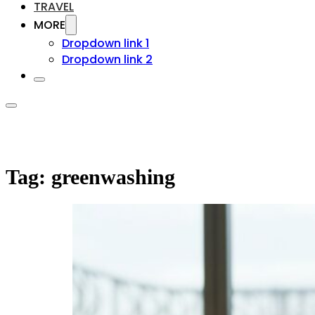
TRAVEL
MORE
Dropdown link 1
Dropdown link 2
Tag:
greenwashing