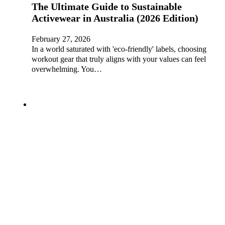
The Ultimate Guide to Sustainable
Activewear in Australia (2026 Edition)
February 27, 2026
In a world saturated with 'eco-friendly' labels, choosing
workout gear that truly aligns with your values can feel
overwhelming. You…