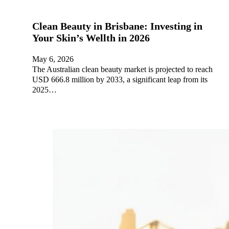
Clean Beauty in Brisbane: Investing in
Your Skin’s Wellth in 2026
May 6, 2026
The Australian clean beauty market is projected to reach
USD 666.8 million by 2033, a significant leap from its
2025…