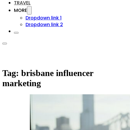
TRAVEL
MORE
Dropdown link 1
Dropdown link 2
Tag:
brisbane influencer
marketing