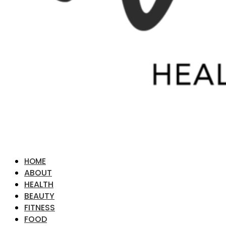
HOME
ABOUT
HEALTH
BEAUTY
FITNESS
FOOD