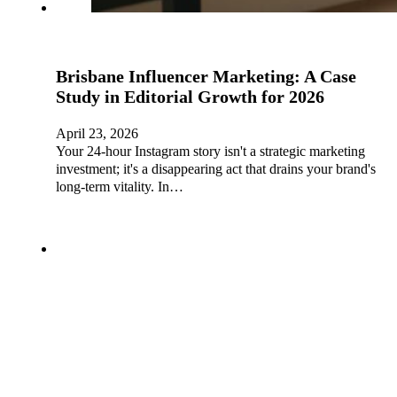
Brisbane Influencer Marketing: A Case
Study in Editorial Growth for 2026
April 23, 2026
Your 24-hour Instagram story isn't a strategic marketing
investment; it's a disappearing act that drains your brand's
long-term vitality. In…