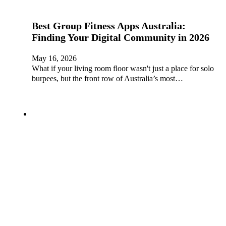
Best Group Fitness Apps Australia:
Finding Your Digital Community in 2026
May 16, 2026
What if your living room floor wasn't just a place for solo
burpees, but the front row of Australia’s most…