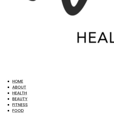
HOME
ABOUT
HEALTH
BEAUTY
FITNESS
FOOD