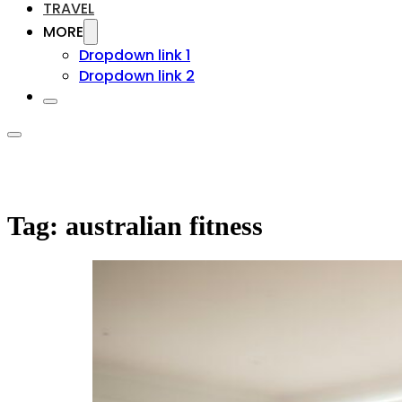
TRAVEL
MORE
Dropdown link 1
Dropdown link 2
Tag:
australian fitness