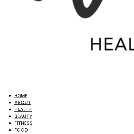
HOME
ABOUT
HEALTH
BEAUTY
FITNESS
FOOD