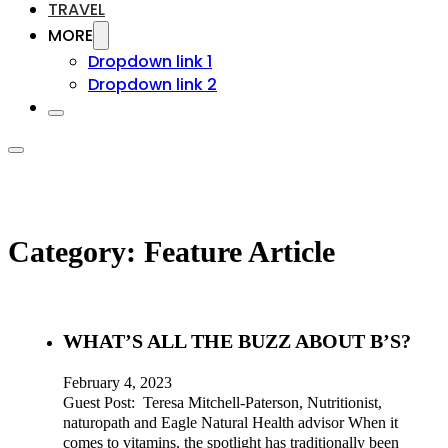
TRAVEL
MORE
Dropdown link 1
Dropdown link 2
Category:
Feature Article
WHAT’S ALL THE BUZZ ABOUT B’S?
February 4, 2023
Guest Post: Teresa Mitchell-Paterson, Nutritionist,
naturopath and Eagle Natural Health advisor When it
comes to vitamins, the spotlight has traditionally been