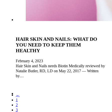
HAIR SKIN AND NAILS: WHAT DO
YOU NEED TO KEEP THEM
HEALTHY
February 4, 2023
Hair Skin and Nails needs Biotin Medically reviewed by
Natalie Butler, RD, LD on May 22, 2017 — Written
by…
←
1
2
3