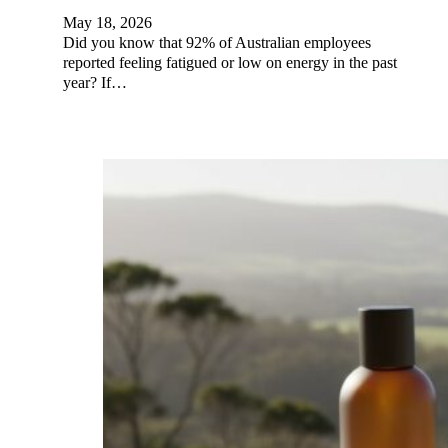
May 18, 2026
Did you know that 92% of Australian employees
reported feeling fatigued or low on energy in the past
year? If…