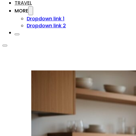
TRAVEL
MORE
Dropdown link 1
Dropdown link 2