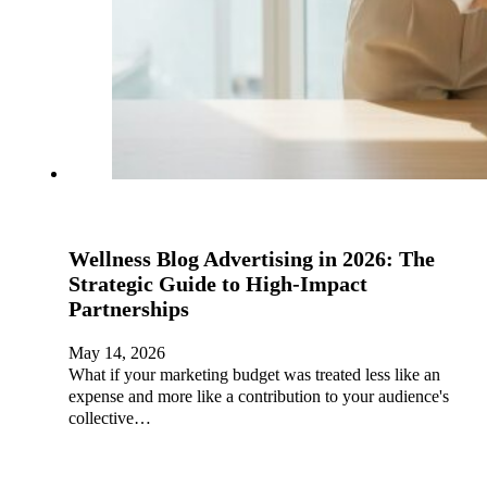
Wellness Blog Advertising in 2026: The
Strategic Guide to High-Impact
Partnerships
May 14, 2026
What if your marketing budget was treated less like an
expense and more like a contribution to your audience's
collective…