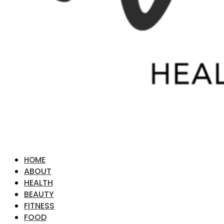
HOME
ABOUT
HEALTH
BEAUTY
FITNESS
FOOD