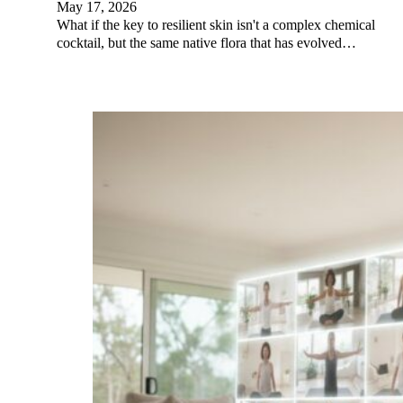
May 17, 2026
What if the key to resilient skin isn't a complex chemical
cocktail, but the same native flora that has evolved…