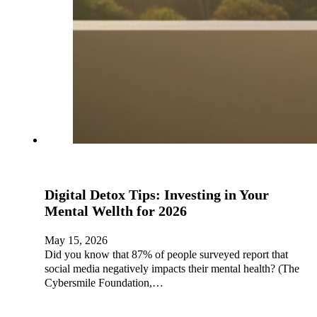
Digital Detox Tips: Investing in Your
Mental Wellth for 2026
May 15, 2026
Did you know that 87% of people surveyed report that
social media negatively impacts their mental health? (The
Cybersmile Foundation,…