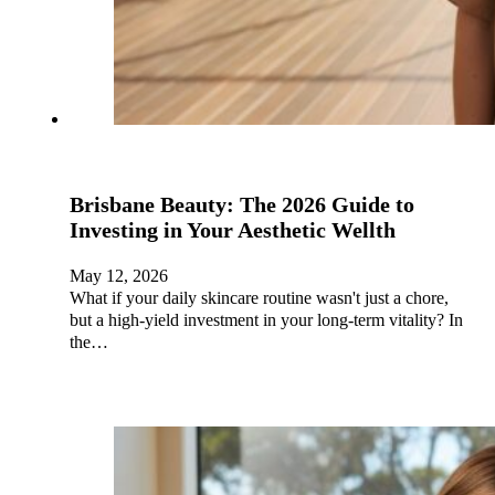
Brisbane Beauty: The 2026 Guide to
Investing in Your Aesthetic Wellth
May 12, 2026
What if your daily skincare routine wasn't just a chore,
but a high-yield investment in your long-term vitality? In
the…