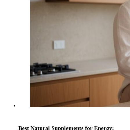
Best Natural Supplements for Energy: