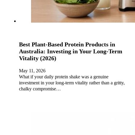
Best Plant-Based Protein Products in
Australia: Investing in Your Long-Term
Vitality (2026)
May 11, 2026
What if your daily protein shake was a genuine
investment in your long-term vitality rather than a gritty,
chalky compromise…