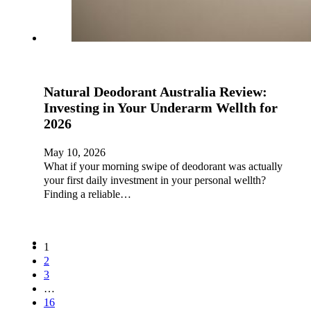
Natural Deodorant Australia Review:
Investing in Your Underarm Wellth for
2026
May 10, 2026
What if your morning swipe of deodorant was actually
your first daily investment in your personal wellth?
Finding a reliable…
1
2
3
…
16