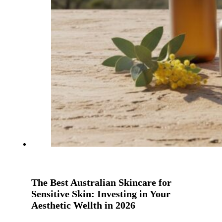
The Best Australian Skincare for
Sensitive Skin: Investing in Your
Aesthetic Wellth in 2026