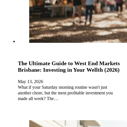
The Ultimate Guide to West End Markets
Brisbane: Investing in Your Wellth (2026)
May 13, 2026
What if your Saturday morning routine wasn't just
another chore, but the most profitable investment you
made all week? The…