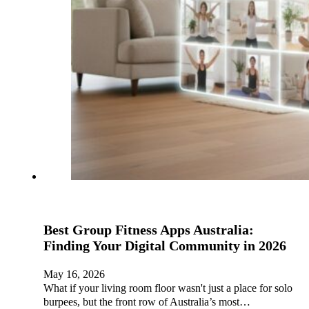
Best Group Fitness Apps Australia:
Finding Your Digital Community in 2026
May 16, 2026
What if your living room floor wasn't just a place for solo
burpees, but the front row of Australia’s most…