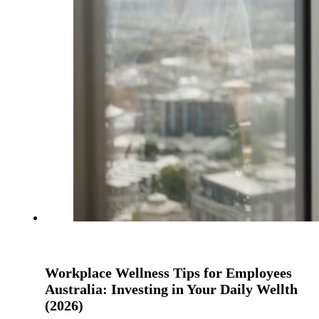
Workplace Wellness Tips for Employees
Australia: Investing in Your Daily Wellth
(2026)