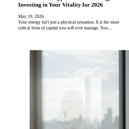
Investing in Your Vitality for 2026
May 19, 2026
Your energy isn't just a physical sensation. It is the most
critical form of capital you will ever manage. You…